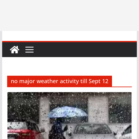
no major weather activity till Sept 12