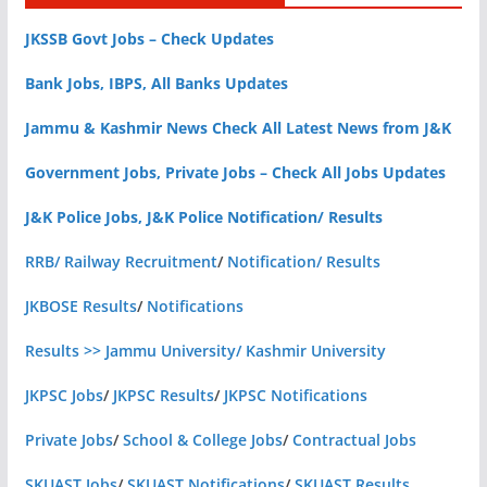
JKSSB Govt Jobs – Check Updates
Bank Jobs, IBPS, All Banks Updates
Jammu & Kashmir News Check All Latest News from J&K
Government Jobs, Private Jobs – Check All Jobs Updates
J&K Police Jobs, J&K Police Notification/ Results
RRB/ Railway Recruitment
/
Notification/ Results
JKBOSE Results
/
Notifications
Results >> Jammu University/ Kashmir University
JKPSC Jobs
/
JKPSC Results
/
JKPSC Notifications
Private Jobs
/
School & College Jobs
/
Contractual Jobs
SKUAST Jobs
/
SKUAST Notifications
/
SKUAST Results