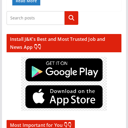
Read More
Search
Install J&K’s Best and Most Trusted Job and
News App 👇👇
Most Important for You 👇👇