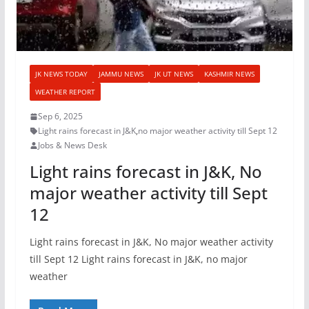
JK NEWS TODAY
JAMMU NEWS
JK UT NEWS
KASHMIR NEWS
WEATHER REPORT
Sep 6, 2025
Light rains forecast in J&K
,
no major weather activity till Sept 12
Jobs & News Desk
Light rains forecast in J&K, No
major weather activity till Sept
12
Light rains forecast in J&K, No major weather activity
till Sept 12 Light rains forecast in J&K, no major
weather