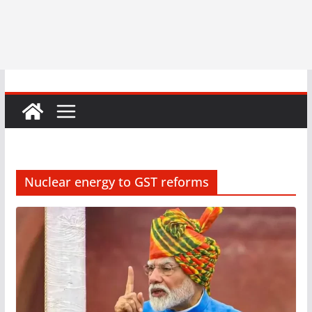
Nuclear energy to GST reforms