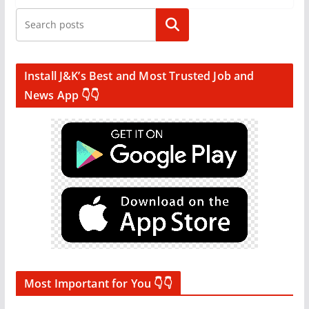
Search
Install J&K’s Best and Most Trusted Job and
News App 👇👇
Most Important for You 👇👇