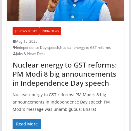
JK NEWS TODAY
INDIA NEWS
Aug 15, 2025
Independence Day speech
,
Nuclear energy to GST reforms
Jobs & News Desk
Nuclear energy to GST reforms:
PM Modi 8 big announcements
in Independence Day speech
Nuclear energy to GST reforms: PM Modi’s 8 big
announcements in Independence Day speech PM
Modi’s message was unambiguous: Bharat
Read More