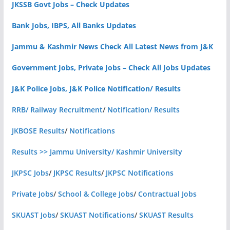
JKSSB Govt Jobs – Check Updates
Bank Jobs, IBPS, All Banks Updates
Jammu & Kashmir News Check All Latest News from J&K
Government Jobs, Private Jobs – Check All Jobs Updates
J&K Police Jobs, J&K Police Notification/ Results
RRB/ Railway Recruitment
/
Notification/ Results
JKBOSE Results
/
Notifications
Results >> Jammu University/ Kashmir University
JKPSC Jobs
/
JKPSC Results
/
JKPSC Notifications
Private Jobs
/
School & College Jobs
/
Contractual Jobs
SKUAST Jobs
/
SKUAST Notifications
/
SKUAST Results