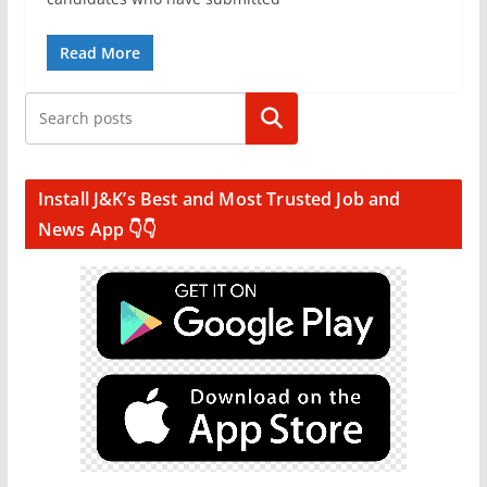
Read More
Search
Install J&K’s Best and Most Trusted Job and
News App 👇👇