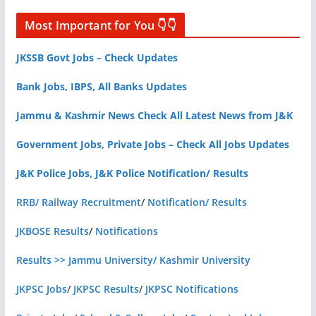
Most Important for You 👇👇
JKSSB Govt Jobs – Check Updates
Bank Jobs, IBPS, All Banks Updates
Jammu & Kashmir News Check All Latest News from J&K
Government Jobs, Private Jobs – Check All Jobs Updates
J&K Police Jobs, J&K Police Notification/ Results
RRB/ Railway Recruitment
/
Notification/ Results
JKBOSE Results
/
Notifications
Results >> Jammu University/ Kashmir University
JKPSC Jobs
/
JKPSC Results
/
JKPSC Notifications