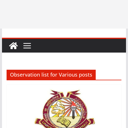
Observation list for Various posts