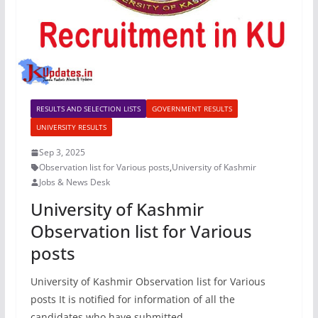
RESULTS AND SELECTION LISTS
GOVERNMENT RESULTS
UNIVERSITY RESULTS
Sep 3, 2025
Observation list for Various posts
,
University of Kashmir
Jobs & News Desk
University of Kashmir
Observation list for Various
posts
University of Kashmir Observation list for Various
posts It is notified for information of all the
candidates who have submitted