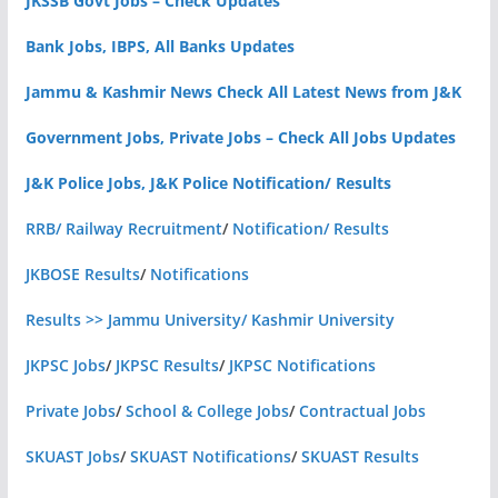
JKSSB Govt Jobs – Check Updates
Bank Jobs, IBPS, All Banks Updates
Jammu & Kashmir News Check All Latest News from J&K
Government Jobs, Private Jobs – Check All Jobs Updates
J&K Police Jobs, J&K Police Notification/ Results
RRB/ Railway Recruitment
/
Notification/ Results
JKBOSE Results
/
Notifications
Results >> Jammu University/ Kashmir University
JKPSC Jobs
/
JKPSC Results
/
JKPSC Notifications
Private Jobs
/
School & College Jobs
/
Contractual Jobs
SKUAST Jobs
/
SKUAST Notifications
/
SKUAST Results