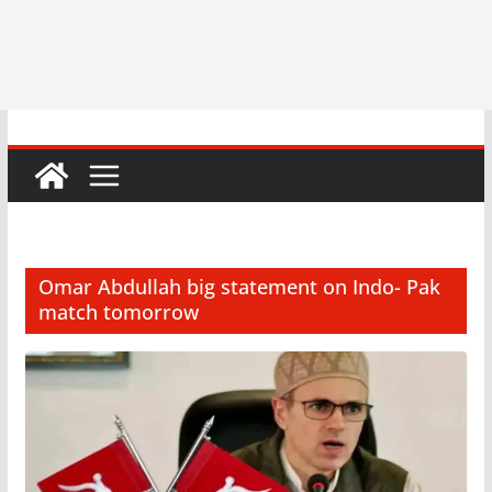
Omar Abdullah big statement on Indo- Pak
match tomorrow