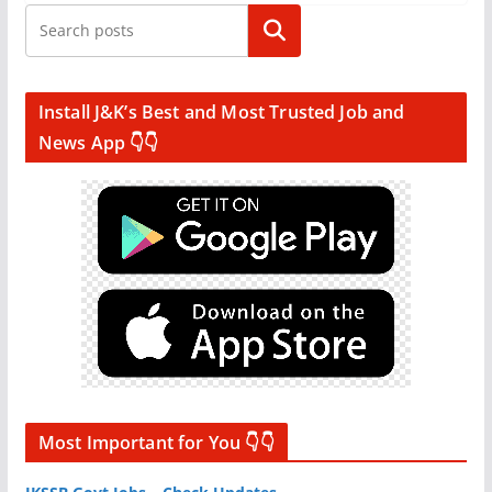
Search
Install J&K’s Best and Most Trusted Job and
News App 👇👇
Most Important for You 👇👇