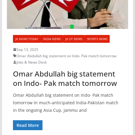
JK NEWS TODAY
INDIA NEWS
JK UT NEWS
SPORTS NEWS
Sep 13, 2025
Omar Abdullah big statement on Indo- Pak match tomorrow
Jobs & News Desk
Omar Abdullah big statement
on Indo- Pak match tomorrow
Omar Abdullah big statement on Indo- Pak match
tomorrow In much-anticipated India-Pakistan match
in the ongoing Asia Cup, Jammu and
Read More