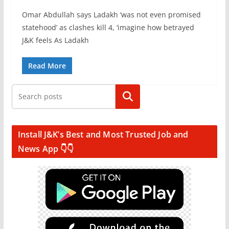
Omar Abdullah says Ladakh ‘was not even promised
statehood’ as clashes kill 4, ‘imagine how betrayed
J&K feels As Ladakh
Read More
Search
Install J&K’s Best and Most Trusted Job and
News App 👇👇