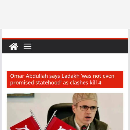
Omar Abdullah says Ladakh ‘was not even
promised statehood’ as clashes kill 4