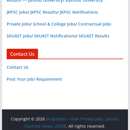
Results >> Jammu University/ Kashmir University
JKPSC Jobs
/
JKPSC Results
/
JKPSC Notifications
Private Jobs
/
School & College Jobs
/
Contractual Jobs
SKUAST Jobs
/
SKUAST Notifications
/
SKUAST Results
Contact Us
Contact Us
Post Your Job/ Requirement
Copyright © 2026
JKUpdates – Govt Private Jobs, Jammu
Kashmir News, JKSSB
. All rights reserved.