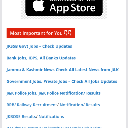
Most Important for You 👇👇
JKSSB Govt Jobs – Check Updates
Bank Jobs, IBPS, All Banks Updates
Jammu & Kashmir News Check All Latest News from J&K
Government Jobs, Private Jobs – Check All Jobs Updates
J&K Police Jobs, J&K Police Notification/ Results
RRB/ Railway Recruitment
/
Notification/ Results
JKBOSE Results
/
Notifications