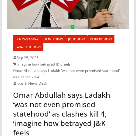
JK NEWS TODAY
JAMMU NEWS
JK UT NEWS
KASHMIR NEWS
LADAKH UT NEWS
Sep 25, 2025
‘imagine how betrayed J&K feels
,
Omar Abdullah says Ladakh 'was not even promised statehood'
as clashes kill 4
Jobs & News Desk
Omar Abdullah says Ladakh
‘was not even promised
statehood’ as clashes kill 4,
‘imagine how betrayed J&K
feels