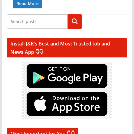
Read More
Search
Install J&K’s Best and Most Trusted Job and
News App 👇👇
Most Important for You 👇👇