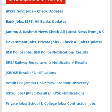
JKSSB Govt Jobs – Check Updates
Bank Jobs, IBPS, All Banks Updates
Jammu & Kashmir News Check All Latest News from J&K
Government Jobs, Private Jobs – Check All Jobs Updates
J&K Police Jobs, J&K Police Notification/ Results
RRB/ Railway Recruitment
/
Notification/ Results
JKBOSE Results
/
Notifications
Results >> Jammu University/ Kashmir University
JKPSC Jobs
/
JKPSC Results
/
JKPSC Notifications
Private Jobs
/
School & College Jobs
/
Contractual Jobs