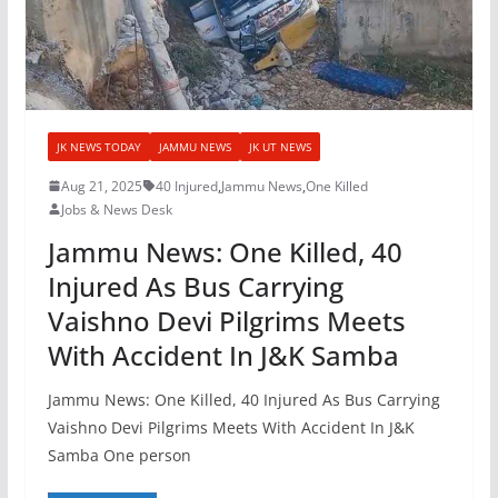
JK NEWS TODAY
JAMMU NEWS
JK UT NEWS
Aug 21, 2025
40 Injured
,
Jammu News
,
One Killed
Jobs & News Desk
Jammu News: One Killed, 40
Injured As Bus Carrying
Vaishno Devi Pilgrims Meets
With Accident In J&K Samba
Jammu News: One Killed, 40 Injured As Bus Carrying
Vaishno Devi Pilgrims Meets With Accident In J&K
Samba One person