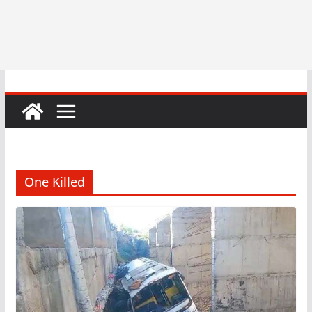
One Killed