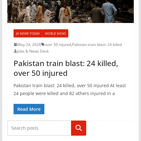
JK NEWS TODAY
WORLD NEWS
May 24, 2026
over 50 injured
,
Pakistan train blast: 24 killed
Jobs & News Desk
Pakistan train blast: 24 killed,
over 50 injured
Pakistan train blast: 24 killed, over 50 injured At least
24 people were killed and 82 others injured in a
Read More
Search