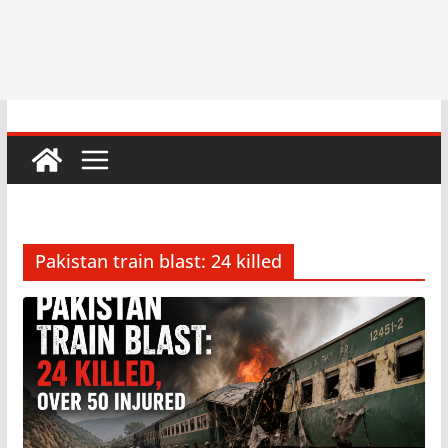
Pakistan train blast: 24 killed