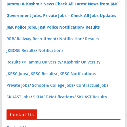
Jammu & Kashmir News Check All Latest News from J&K
Government Jobs, Private Jobs – Check All Jobs Updates
J&K Police Jobs, J&K Police Notification/ Results
RRB/ Railway Recruitment
/
Notification/ Results
JKBOSE Results
/
Notifications
Results >> Jammu University/ Kashmir University
JKPSC Jobs
/
JKPSC Results
/
JKPSC Notifications
Private Jobs
/
School & College Jobs
/
Contractual Jobs
SKUAST Jobs
/
SKUAST Notifications
/
SKUAST Results
Contact Us