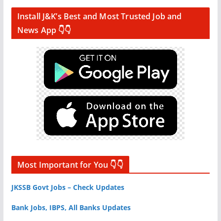
Install J&K’s Best and Most Trusted Job and
News App 👇👇
Most Important for You 👇👇
JKSSB Govt Jobs – Check Updates
Bank Jobs, IBPS, All Banks Updates