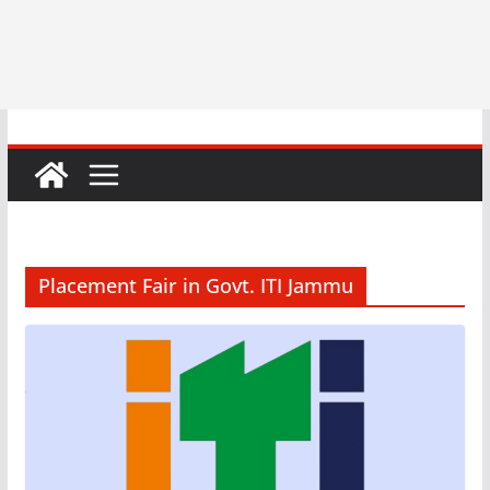
Placement Fair in Govt. ITI Jammu