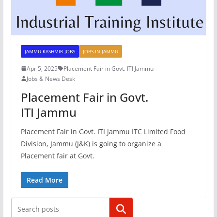
JAMMU KASHMIR JOBS
JOBS IN JAMMU
Apr 5, 2025
Placement Fair in Govt. ITI Jammu
Jobs & News Desk
Placement Fair in Govt.
ITI Jammu
Placement Fair in Govt. ITI Jammu ITC Limited Food
Division, Jammu (J&K) is going to organize a
Placement fair at Govt.
Read More
Search