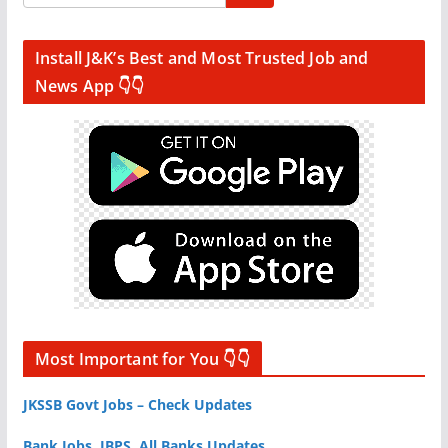
Install J&K’s Best and Most Trusted Job and
News App 👇👇
Most Important for You 👇👇
JKSSB Govt Jobs – Check Updates
Bank Jobs, IBPS, All Banks Updates