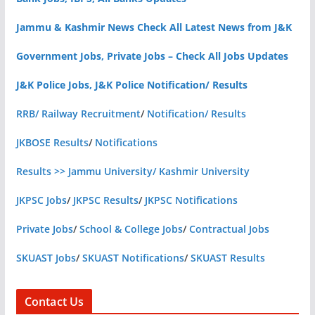
Jammu & Kashmir News Check All Latest News from J&K
Government Jobs, Private Jobs – Check All Jobs Updates
J&K Police Jobs, J&K Police Notification/ Results
RRB/ Railway Recruitment
/
Notification/ Results
JKBOSE Results
/
Notifications
Results >> Jammu University/ Kashmir University
JKPSC Jobs
/
JKPSC Results
/
JKPSC Notifications
Private Jobs
/
School & College Jobs
/
Contractual Jobs
SKUAST Jobs
/
SKUAST Notifications
/
SKUAST Results
Contact Us