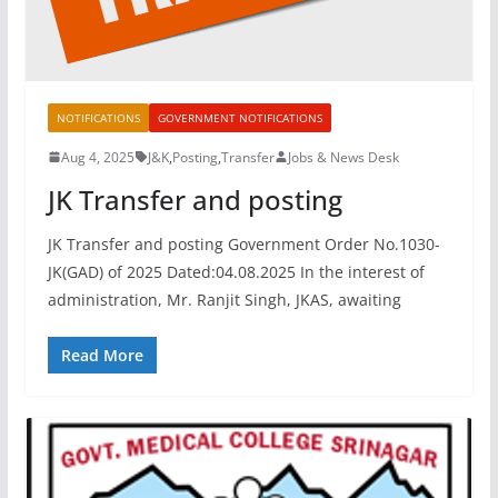
NOTIFICATIONS
GOVERNMENT NOTIFICATIONS
Aug 4, 2025
J&K
,
Posting
,
Transfer
Jobs & News Desk
JK Transfer and posting
JK Transfer and posting Government Order No.1030-
JK(GAD) of 2025 Dated:04.08.2025 In the interest of
administration, Mr. Ranjit Singh, JKAS, awaiting
Read More