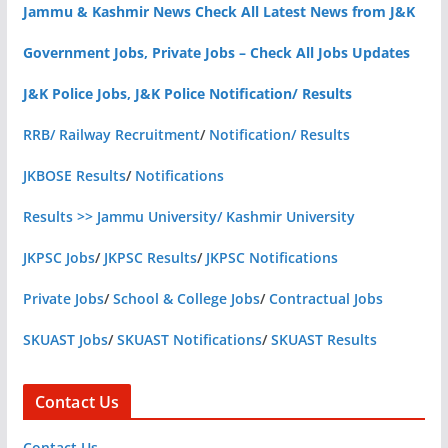
Jammu & Kashmir News Check All Latest News from J&K
Government Jobs, Private Jobs – Check All Jobs Updates
J&K Police Jobs, J&K Police Notification/ Results
RRB/ Railway Recruitment
/
Notification/ Results
JKBOSE Results
/
Notifications
Results >> Jammu University/ Kashmir University
JKPSC Jobs
/
JKPSC Results
/
JKPSC Notifications
Private Jobs
/
School & College Jobs
/
Contractual Jobs
SKUAST Jobs
/
SKUAST Notifications
/
SKUAST Results
Contact Us
Contact Us