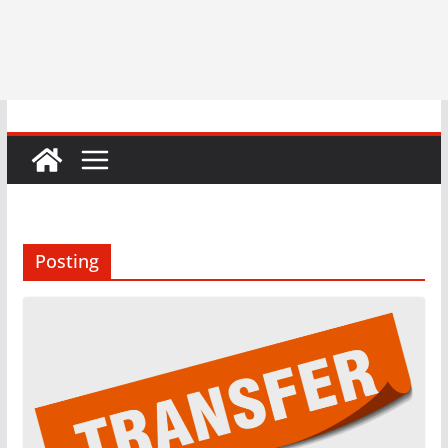
Posting