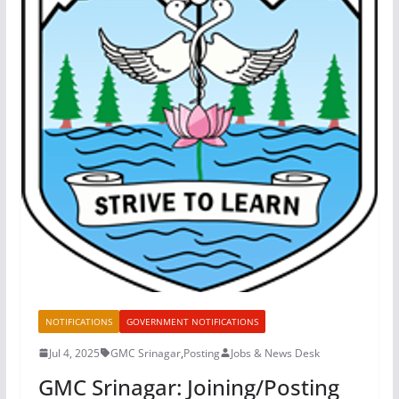
NOTIFICATIONS
GOVERNMENT NOTIFICATIONS
Jul 4, 2025
GMC Srinagar
,
Posting
Jobs & News Desk
GMC Srinagar: Joining/Posting