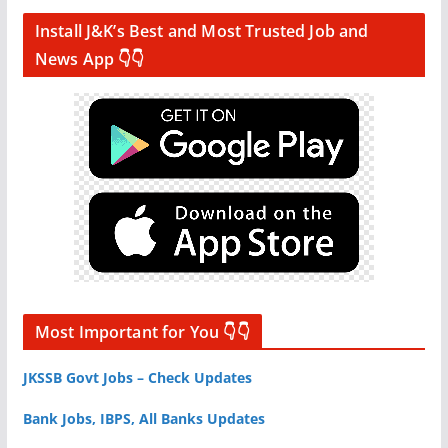
Install J&K’s Best and Most Trusted Job and
News App 👇👇
Most Important for You 👇👇
JKSSB Govt Jobs – Check Updates
Bank Jobs, IBPS, All Banks Updates