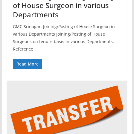
of House Surgeon in various
Departments
GMC Srinagar: Joining/Posting of House Surgeon in
various Departments Joining/Posting of House
Surgeons on tenure basis in various Departments.
Reference
Read More