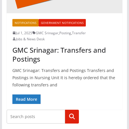
NOTIFICATIONS
GOVERNMENT NOTIFICATIONS
Jul 1, 2025
GMC Srinagar
,
Posting
,
Transfer
Jobs & News Desk
GMC Srinagar: Transfers and
Postings
GMC Srinagar: Transfers and Postings Transfers and
Postings in Nursing Unit It is hereby ordered that the
following transfers and
Read More
Search