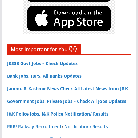
Most Important for You 👇👇
JKSSB Govt Jobs – Check Updates
Bank Jobs, IBPS, All Banks Updates
Jammu & Kashmir News Check All Latest News from J&K
Government Jobs, Private Jobs – Check All Jobs Updates
J&K Police Jobs, J&K Police Notification/ Results
RRB/ Railway Recruitment
/
Notification/ Results