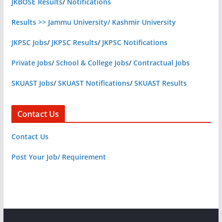
JKBOSE Results
/
Notifications
Results >> Jammu University/ Kashmir University
JKPSC Jobs
/
JKPSC Results
/
JKPSC Notifications
Private Jobs
/
School & College Jobs
/
Contractual Jobs
SKUAST Jobs
/
SKUAST Notifications
/
SKUAST Results
Contact Us
Contact Us
Post Your Job/ Requirement