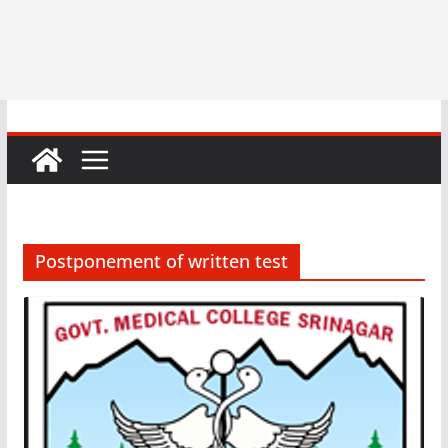
Postponement of written test