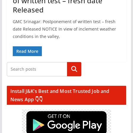
of written test – fresh date
Released
GMC Srinagar: Postponement of written test – fresh
date Released NOTICE In view of inclement weather
conditions in the valley,
Read More
Search
Install J&K’s Best and Most Trusted Job and
News App 👇👇