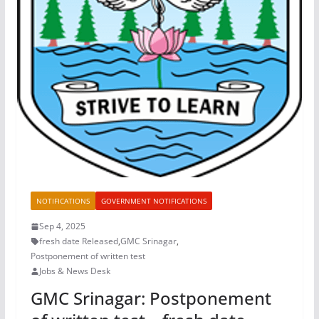
NOTIFICATIONS
GOVERNMENT NOTIFICATIONS
Sep 4, 2025
fresh date Released
,
GMC Srinagar
,
Postponement of written test
Jobs & News Desk
GMC Srinagar: Postponement