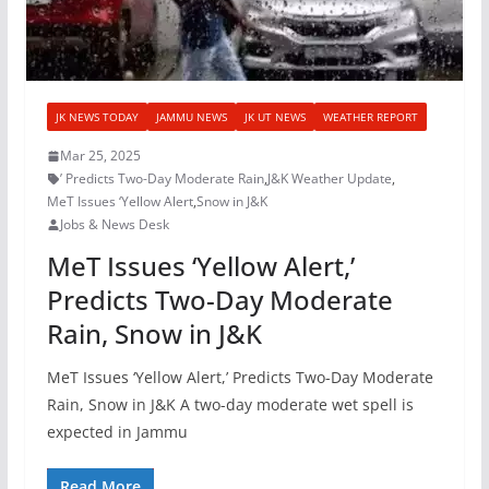
JK NEWS TODAY
JAMMU NEWS
JK UT NEWS
WEATHER REPORT
Mar 25, 2025
’ Predicts Two-Day Moderate Rain
,
J&K Weather Update
,
MeT Issues ‘Yellow Alert
,
Snow in J&K
Jobs & News Desk
MeT Issues ‘Yellow Alert,’
Predicts Two-Day Moderate
Rain, Snow in J&K
MeT Issues ‘Yellow Alert,’ Predicts Two-Day Moderate
Rain, Snow in J&K A two-day moderate wet spell is
expected in Jammu
Read More