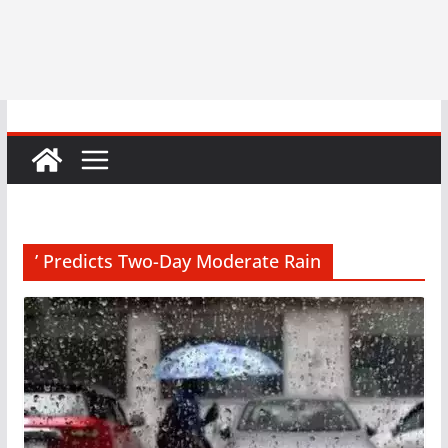
’ Predicts Two-Day Moderate Rain