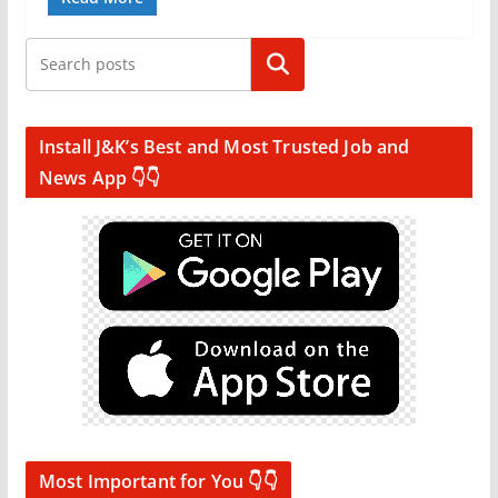
Search
Install J&K’s Best and Most Trusted Job and
News App 👇👇
Most Important for You 👇👇