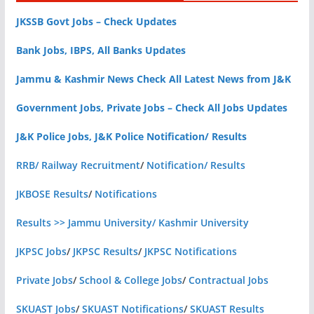
JKSSB Govt Jobs – Check Updates
Bank Jobs, IBPS, All Banks Updates
Jammu & Kashmir News Check All Latest News from J&K
Government Jobs, Private Jobs – Check All Jobs Updates
J&K Police Jobs, J&K Police Notification/ Results
RRB/ Railway Recruitment
/
Notification/ Results
JKBOSE Results
/
Notifications
Results >> Jammu University/ Kashmir University
JKPSC Jobs
/
JKPSC Results
/
JKPSC Notifications
Private Jobs
/
School & College Jobs
/
Contractual Jobs
SKUAST Jobs
/
SKUAST Notifications
/
SKUAST Results