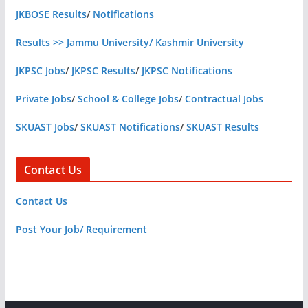
JKBOSE Results
/
Notifications
Results >> Jammu University/ Kashmir University
JKPSC Jobs
/
JKPSC Results
/
JKPSC Notifications
Private Jobs
/
School & College Jobs
/
Contractual Jobs
SKUAST Jobs
/
SKUAST Notifications
/
SKUAST Results
Contact Us
Contact Us
Post Your Job/ Requirement