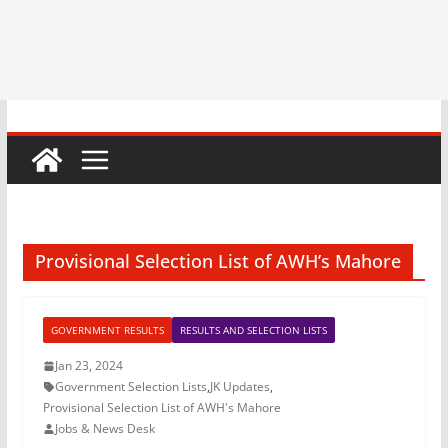
Provisional Selection List of AWH’s Mahore
GOVERNMENT RESULTS
RESULTS AND SELECTION LISTS
Jan 23, 2024
Government Selection Lists
,
JK Updates
,
Provisional Selection List of AWH's Mahore
Jobs & News Desk