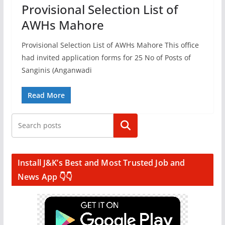
Provisional Selection List of
AWHs Mahore
Provisional Selection List of AWHs Mahore This office
had invited application forms for 25 No of Posts of
Sanginis (Anganwadi
Read More
Search
Install J&K’s Best and Most Trusted Job and
News App 👇👇