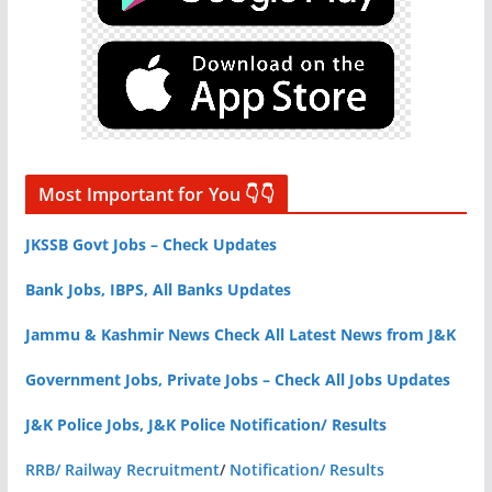
Most Important for You 👇👇
JKSSB Govt Jobs – Check Updates
Bank Jobs, IBPS, All Banks Updates
Jammu & Kashmir News Check All Latest News from J&K
Government Jobs, Private Jobs – Check All Jobs Updates
J&K Police Jobs, J&K Police Notification/ Results
RRB/ Railway Recruitment
/
Notification/ Results