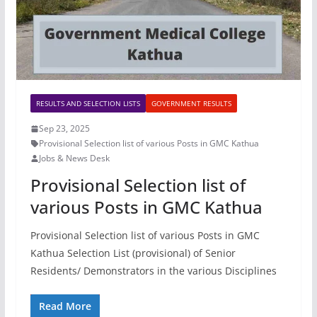
RESULTS AND SELECTION LISTS
GOVERNMENT RESULTS
Sep 23, 2025
Provisional Selection list of various Posts in GMC Kathua
Jobs & News Desk
Provisional Selection list of
various Posts in GMC Kathua
Provisional Selection list of various Posts in GMC
Kathua Selection List (provisional) of Senior
Residents/ Demonstrators in the various Disciplines
Read More