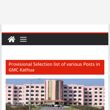
Provisional Selection list of various Posts in
GMC Kathua