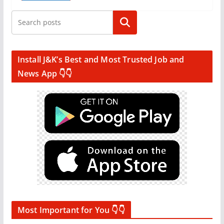
Search
Install J&K’s Best and Most Trusted Job and
News App 👇👇
Most Important for You 👇👇