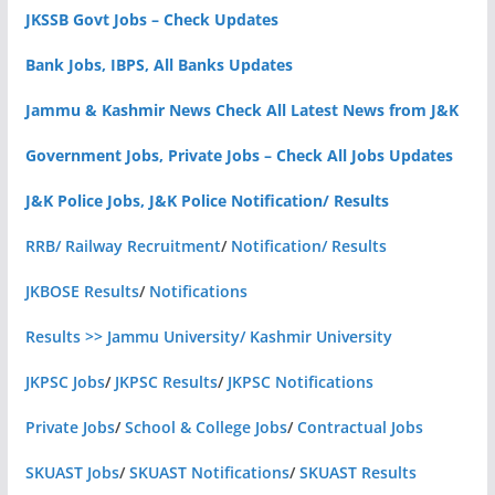
JKSSB Govt Jobs – Check Updates
Bank Jobs, IBPS, All Banks Updates
Jammu & Kashmir News Check All Latest News from J&K
Government Jobs, Private Jobs – Check All Jobs Updates
J&K Police Jobs, J&K Police Notification/ Results
RRB/ Railway Recruitment
/
Notification/ Results
JKBOSE Results
/
Notifications
Results >> Jammu University/ Kashmir University
JKPSC Jobs
/
JKPSC Results
/
JKPSC Notifications
Private Jobs
/
School & College Jobs
/
Contractual Jobs
SKUAST Jobs
/
SKUAST Notifications
/
SKUAST Results