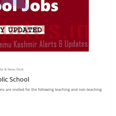
obs & News Desk
lic School
ns are invited for the following teaching and non-teaching