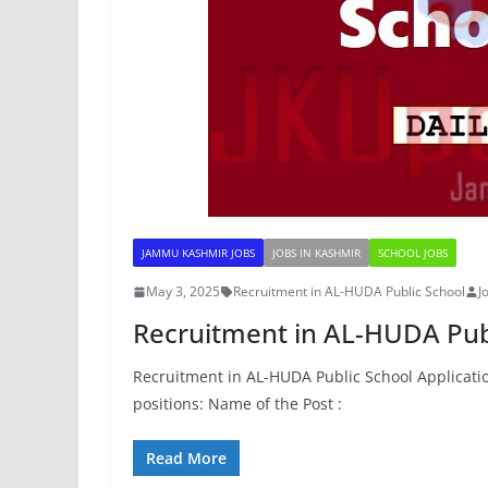
JAMMU KASHMIR JOBS
JOBS IN KASHMIR
SCHOOL JOBS
May 3, 2025
Recruitment in AL-HUDA Public School
J
Recruitment in AL-HUDA Pub
Recruitment in AL-HUDA Public School Applicatio
positions: Name of the Post :
Read More