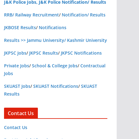
J&K Police Jobs, J&K Police Notification/ Results
RRB/ Railway Recruitment
/
Notification/ Results
JKBOSE Results
/
Notifications
Results >> Jammu University/ Kashmir University
JKPSC Jobs
/
JKPSC Results
/
JKPSC Notifications
Private Jobs
/
School & College Jobs
/
Contractual
Jobs
SKUAST Jobs
/
SKUAST Notifications
/
SKUAST
Results
Contact Us
Contact Us