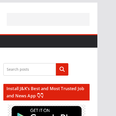
Search
Install J&K’s Best and Most Trusted Job
and News App 👇👇