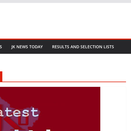
S
JK NEWS TODAY
RESULTS AND SELECTION LISTS