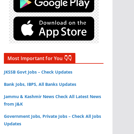
Most Important for You 👇👇
JKSSB Govt Jobs – Check Updates
Bank Jobs, IBPS, All Banks Updates
Jammu & Kashmir News Check All Latest News
from J&K
Government Jobs, Private Jobs – Check All Jobs
Updates