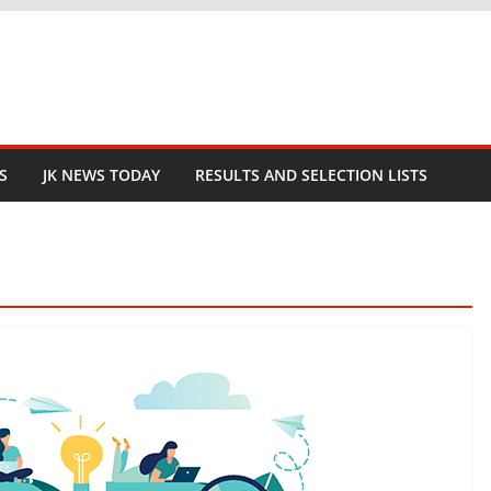
S
JK NEWS TODAY
RESULTS AND SELECTION LISTS