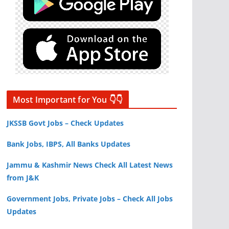
Most Important for You 👇👇
JKSSB Govt Jobs – Check Updates
Bank Jobs, IBPS, All Banks Updates
Jammu & Kashmir News Check All Latest News
from J&K
Government Jobs, Private Jobs – Check All Jobs
Updates