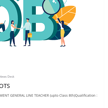
 News Desk
TOTS
ENT GENERAL LINE TEACHER (upto Class 8th)Qualification :