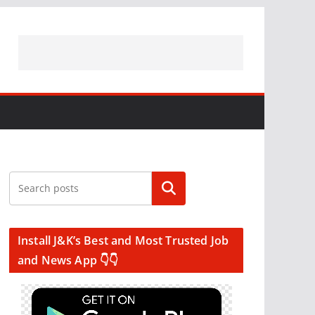
Search
Install J&K’s Best and Most Trusted Job
and News App 👇👇