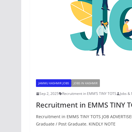
JAMMU KASHMIR JOBS
JOBS IN KASHMIR
Sep 2, 2025
Recruitment in EMM’S TINY TOTS
Jobs &
Recruitment in EMMS TINY 
Recruitment in EMMS TINY TOTS JOB ADVERTISEM
Graduate / Post Graduate. KINDLY NOTE