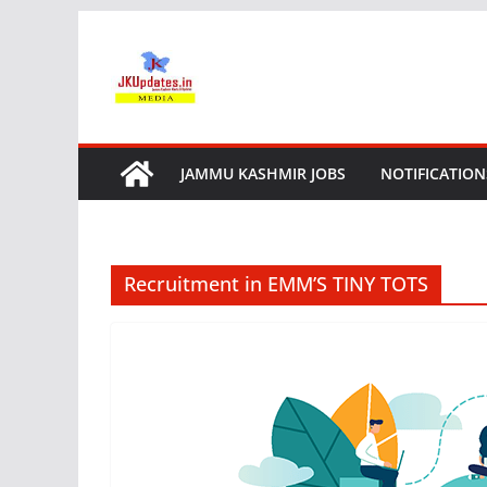
Skip
to
content
JAMMU KASHMIR JOBS
NOTIFICATION
Recruitment in EMM’S TINY TOTS