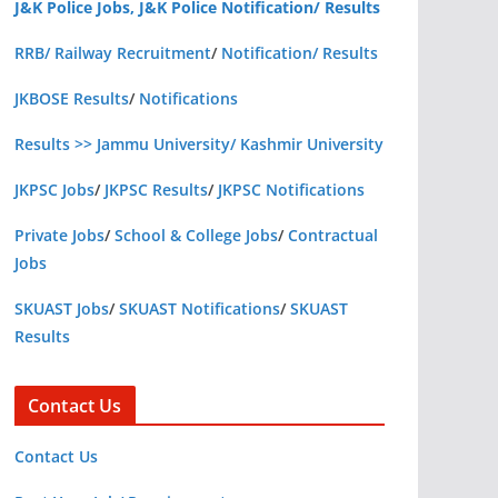
J&K Police Jobs, J&K Police Notification/ Results
RRB/ Railway Recruitment
/
Notification/ Results
JKBOSE Results
/
Notifications
Results >> Jammu University/ Kashmir University
JKPSC Jobs
/
JKPSC Results
/
JKPSC Notifications
Private Jobs
/
School & College Jobs
/
Contractual
Jobs
SKUAST Jobs
/
SKUAST Notifications
/
SKUAST
Results
Contact Us
Contact Us