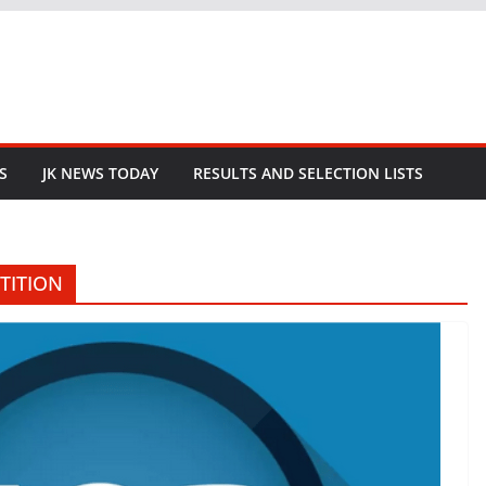
S
JK NEWS TODAY
RESULTS AND SELECTION LISTS
TITION