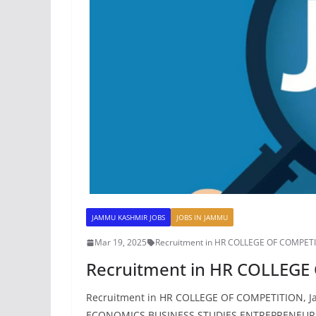
JAMMU KASHMIR JOBS
JOBS IN JAMMU
Mar 19, 2025
Recruitment in HR COLLEGE OF COMPET
Recruitment in HR COLLEG
Recruitment in HR COLLEGE OF COMPETITION, Jamm
ECONOMICS BUSINESS STUDIES ENTREPRENEURS