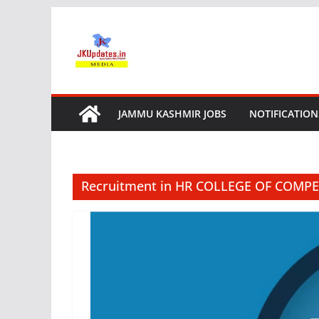
Skip
to
content
JAMMU KASHMIR JOBS
NOTIFICATION
Recruitment in HR COLLEGE OF COMPE