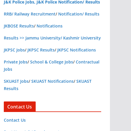
J&K Police Jobs, J&K Police Notification/ Results
RRB/ Railway Recruitment
/
Notification/ Results
JKBOSE Results
/
Notifications
Results >> Jammu University/ Kashmir University
JKPSC Jobs
/
JKPSC Results
/
JKPSC Notifications
Private Jobs
/
School & College Jobs
/
Contractual
Jobs
SKUAST Jobs
/
SKUAST Notifications
/
SKUAST
Results
Contact Us
Contact Us