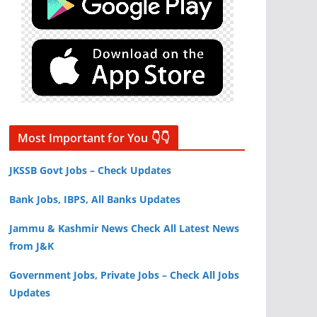
Most Important for You 👇👇
JKSSB Govt Jobs – Check Updates
Bank Jobs, IBPS, All Banks Updates
Jammu & Kashmir News Check All Latest News
from J&K
Government Jobs, Private Jobs – Check All Jobs
Updates