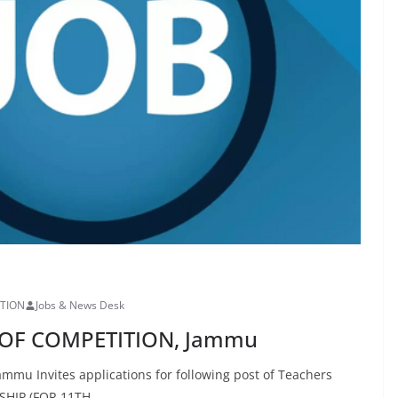
ITION
Jobs & News Desk
E OF COMPETITION, Jammu
u Invites applications for following post of Teachers
HIP (FOR 11TH