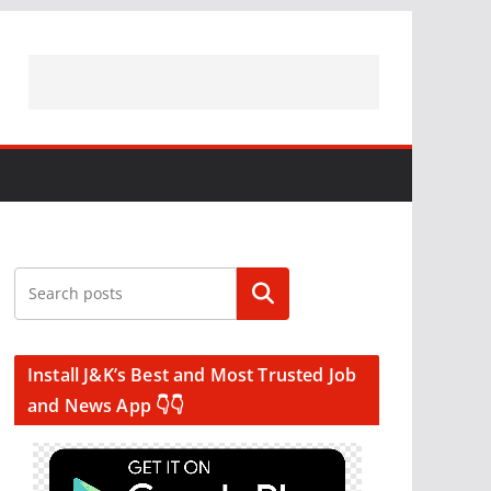
Search
Install J&K’s Best and Most Trusted Job
and News App 👇👇