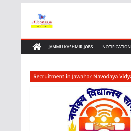
Skip
to
content
JAMMU KASHMIR JOBS
NOTIFICATION
Recruitment in Jawahar Navodaya Vidy