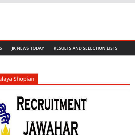
S
JK NEWS TODAY
RESULTS AND SELECTION LISTS
alaya Shopian