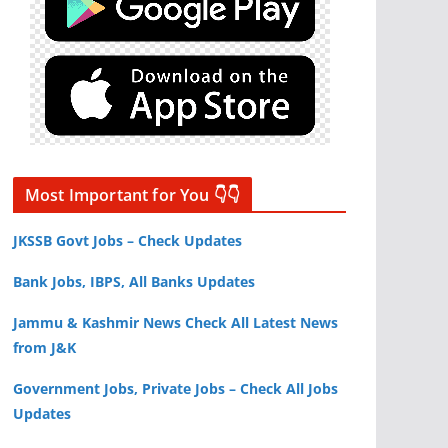
Most Important for You 👇👇
JKSSB Govt Jobs – Check Updates
Bank Jobs, IBPS, All Banks Updates
Jammu & Kashmir News Check All Latest News
from J&K
Government Jobs, Private Jobs – Check All Jobs
Updates