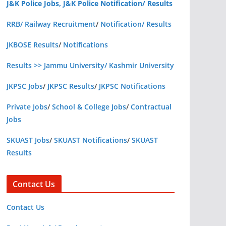
J&K Police Jobs, J&K Police Notification/ Results
RRB/ Railway Recruitment
/
Notification/ Results
JKBOSE Results
/
Notifications
Results >> Jammu University/ Kashmir University
JKPSC Jobs
/
JKPSC Results
/
JKPSC Notifications
Private Jobs
/
School & College Jobs
/
Contractual
Jobs
SKUAST Jobs
/
SKUAST Notifications
/
SKUAST
Results
Contact Us
Contact Us