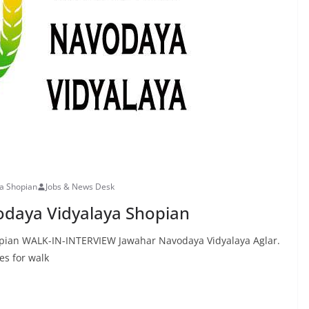
ya Shopian
Jobs & News Desk
odaya Vidyalaya Shopian
opian WALK-IN-INTERVIEW Jawahar Navodaya Vidyalaya Aglar.
es for walk