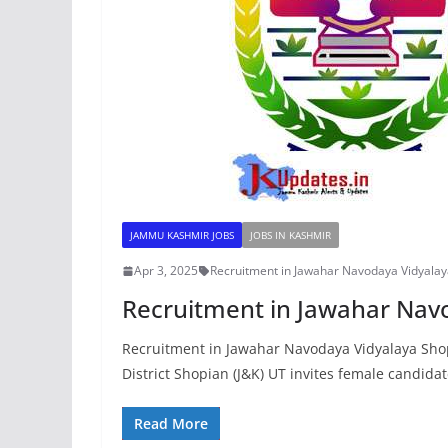
JAMMU KASHMIR JOBS
JOBS IN KASHMIR
Apr 3, 2025
Recruitment in Jawahar Navodaya Vidyala
Recruitment in Jawahar Nav
Recruitment in Jawahar Navodaya Vidyalaya Sh
District Shopian (J&K) UT invites female candidat
Read More