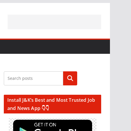
Search
Install J&K’s Best and Most Trusted Job
and News App 👇👇