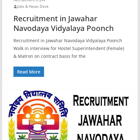
Jobs & News Desk
Recruitment in Jawahar
Navodaya Vidyalaya Poonch
Recruitment in Jawahar Navodaya Vidyalaya Poonch
Walk in interview for Hostel Superintendent (Female)
& Matron on contract basis for the
Read More