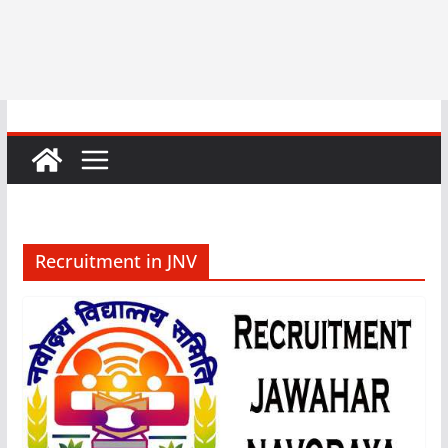
Recruitment in JNV