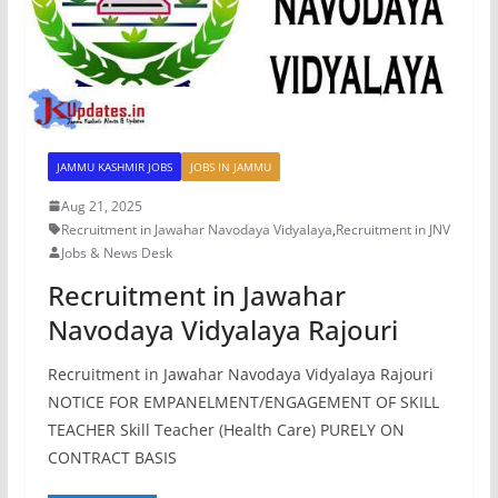
JAMMU KASHMIR JOBS
JOBS IN JAMMU
Aug 21, 2025
Recruitment in Jawahar Navodaya Vidyalaya
,
Recruitment in JNV
Jobs & News Desk
Recruitment in Jawahar
Navodaya Vidyalaya Rajouri
Recruitment in Jawahar Navodaya Vidyalaya Rajouri
NOTICE FOR EMPANELMENT/ENGAGEMENT OF SKILL
TEACHER Skill Teacher (Health Care) PURELY ON
CONTRACT BASIS