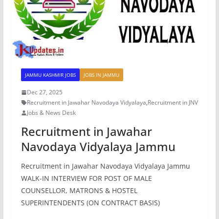
JAMMU KASHMIR JOBS
JOBS IN JAMMU
Dec 27, 2025
Recruitment in Jawahar Navodaya Vidyalaya
,
Recruitment in JNV
Jobs & News Desk
Recruitment in Jawahar
Navodaya Vidyalaya Jammu
Recruitment in Jawahar Navodaya Vidyalaya Jammu
WALK-IN INTERVIEW FOR POST OF MALE
COUNSELLOR, MATRONS & HOSTEL
SUPERINTENDENTS (ON CONTRACT BASIS)