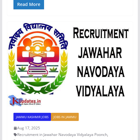
Read More
JAMMU KASHMIR JOBS
JOBS IN JAMMU
Aug 17, 2025
Recruitment in Jawahar Navodaya Vidyalaya Poonch
,