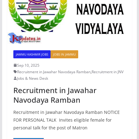
JAMMU KASHMIR JOBS
JOBS IN JAMMU
Sep 10, 2025
Recruitment in Jawahar Navodaya Ramban
,
Recruitment in JNV
Jobs & News Desk
Recruitment in Jawahar
Navodaya Ramban
Recruitment in Jawahar Navodaya Ramban NOTICE
FOR PERSONAL TALK Invites eligible female for
personal talk for the post of Matron