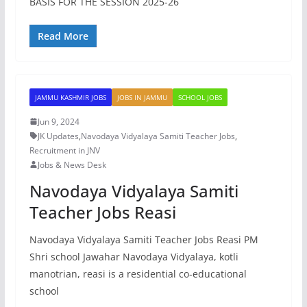
BASIS FOR THE SESSION 2025-26
Read More
JAMMU KASHMIR JOBS
JOBS IN JAMMU
SCHOOL JOBS
Jun 9, 2024
JK Updates
,
Navodaya Vidyalaya Samiti Teacher Jobs
,
Recruitment in JNV
Jobs & News Desk
Navodaya Vidyalaya Samiti
Teacher Jobs Reasi
Navodaya Vidyalaya Samiti Teacher Jobs Reasi PM
Shri school Jawahar Navodaya Vidyalaya, kotli
manotrian, reasi is a residential co-educational
school