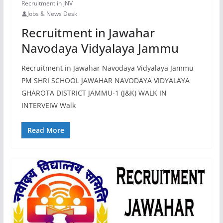
Recruitment in JNV
Jobs & News Desk
Recruitment in Jawahar
Navodaya Vidyalaya Jammu
Recruitment in Jawahar Navodaya Vidyalaya Jammu
PM SHRI SCHOOL JAWAHAR NAVODAYA VIDYALAYA
GHAROTA DISTRICT JAMMU-1 (J&K) WALK IN
INTERVEIW Walk
Read More