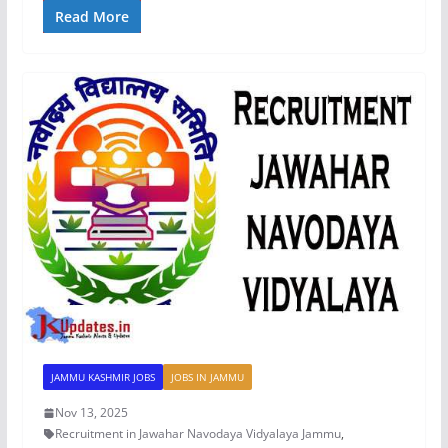
Read More
JAMMU KASHMIR JOBS
JOBS IN JAMMU
Nov 13, 2025
Recruitment in Jawahar Navodaya Vidyalaya Jammu
,