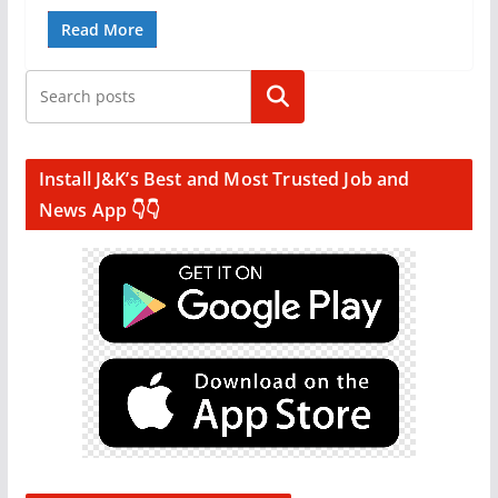
Read More
Search
Install J&K’s Best and Most Trusted Job and
News App 👇👇