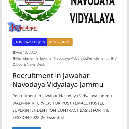
JAMMU KASHMIR JOBS
JOBS IN JAMMU
Aug 13, 2025
Recruitment in Jawahar Navodaya Vidyalaya
,
Recruitment in JNV
Jobs & News Desk
Recruitment in Jawahar
Navodaya Vidyalaya Jammu
Recruitment in Jawahar Navodaya Vidyalaya Jammu
WALK-IN-INTERVIEW FOR POST FEMALE HOSTEL
SUPERINTENDENT (ON CONTRACT BASIS) FOR THE
SESSION 2025-26 Essential