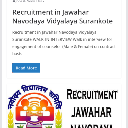
Jobs & News Desk
Recruitment in Jawahar
Navodaya Vidyalaya Surankote
Recruitment in Jawahar Navodaya Vidyalaya
Surankote WALK-IN-INTERVIEW Walk in interview for
engagement of counselor (Male & Female) on contract
basis
Read More