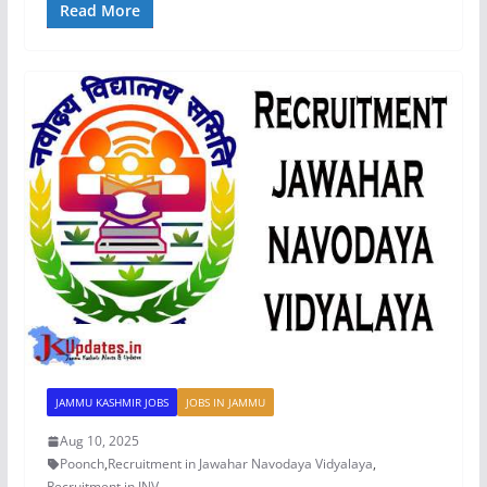
Read More
JAMMU KASHMIR JOBS
JOBS IN JAMMU
Aug 10, 2025
Poonch
,
Recruitment in Jawahar Navodaya Vidyalaya
,
Recruitment in JNV