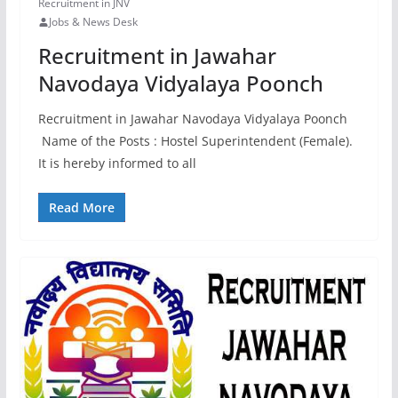
Recruitment in JNV
Jobs & News Desk
Recruitment in Jawahar
Navodaya Vidyalaya Poonch
Recruitment in Jawahar Navodaya Vidyalaya Poonch
Name of the Posts : Hostel Superintendent (Female).
It is hereby informed to all
Read More