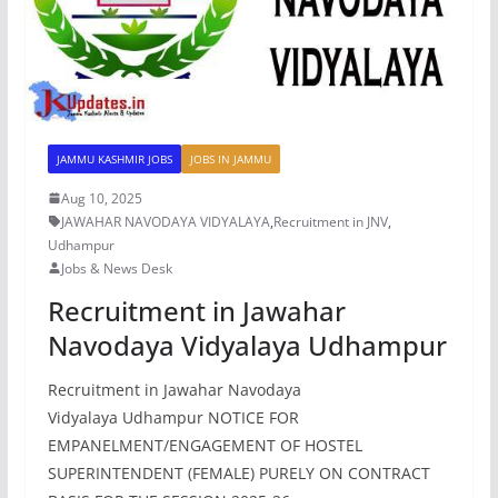
JAMMU KASHMIR JOBS
JOBS IN JAMMU
Aug 10, 2025
JAWAHAR NAVODAYA VIDYALAYA
,
Recruitment in JNV
,
Udhampur
Jobs & News Desk
Recruitment in Jawahar
Navodaya Vidyalaya Udhampur
Recruitment in Jawahar Navodaya
Vidyalaya Udhampur NOTICE FOR
EMPANELMENT/ENGAGEMENT OF HOSTEL
SUPERINTENDENT (FEMALE) PURELY ON CONTRACT