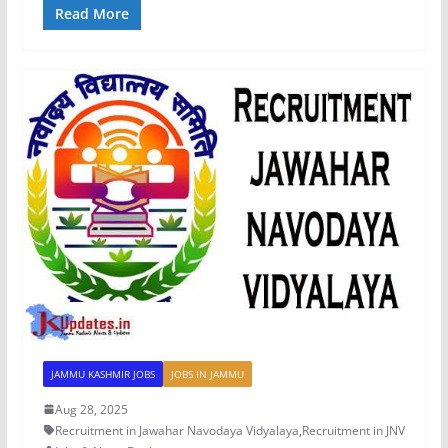
Read More
JAMMU KASHMIR JOBS
JOBS IN JAMMU
Aug 28, 2025
Recruitment in Jawahar Navodaya Vidyalaya
,
Recruitment in JNV