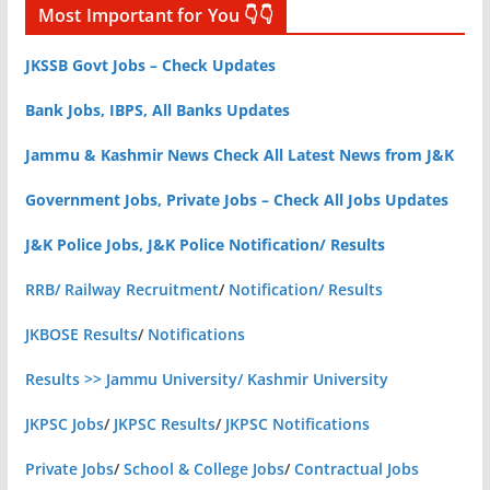
Most Important for You 👇👇
JKSSB Govt Jobs – Check Updates
Bank Jobs, IBPS, All Banks Updates
Jammu & Kashmir News Check All Latest News from J&K
Government Jobs, Private Jobs – Check All Jobs Updates
J&K Police Jobs, J&K Police Notification/ Results
RRB/ Railway Recruitment
/
Notification/ Results
JKBOSE Results
/
Notifications
Results >> Jammu University/ Kashmir University
JKPSC Jobs
/
JKPSC Results
/
JKPSC Notifications
Private Jobs
/
School & College Jobs
/
Contractual Jobs