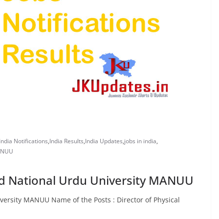
India Notifications
,
India Results
,
India Updates
,
jobs in india
,
MANUU
d National Urdu University MANUU
ersity MANUU Name of the Posts : Director of Physical