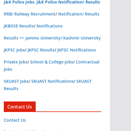
J&K Police Jobs, J&K Police Notification/ Results
RRB/ Railway Recruitment
/
Notification/ Results
JKBOSE Results
/
Notifications
Results >> Jammu University/ Kashmir University
JKPSC Jobs
/
JKPSC Results
/
JKPSC Notifications
Private Jobs
/
School & College Jobs
/
Contractual
Jobs
SKUAST Jobs
/
SKUAST Notifications
/
SKUAST
Results
Contact Us
Contact Us