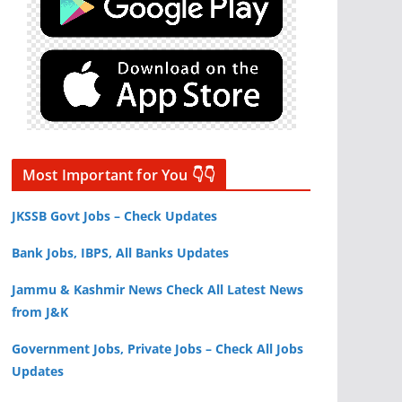
Most Important for You 👇👇
JKSSB Govt Jobs – Check Updates
Bank Jobs, IBPS, All Banks Updates
Jammu & Kashmir News Check All Latest News
from J&K
Government Jobs, Private Jobs – Check All Jobs
Updates