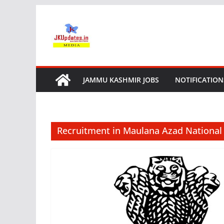
Skip
to
content
JAMMU KASHMIR JOBS
NOTIFICATION
Recruitment in Maulana Azad Nationa