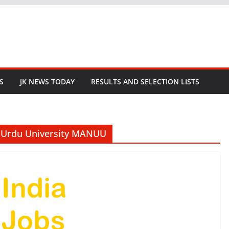
S
JK NEWS TODAY
RESULTS AND SELECTION LISTS
l Urdu University MANUU