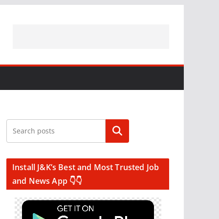
Search
Install J&K’s Best and Most Trusted Job
and News App 👇👇