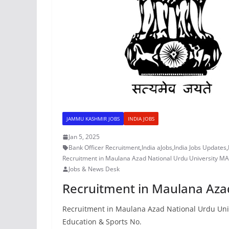
JAMMU KASHMIR JOBS
INDIA JOBS
Jan 5, 2025
Bank Officer Recruitment
,
India aJobs
,
India Jobs Updates
,
Recruitment in Maulana Azad National Urdu University 
Jobs & News Desk
Recruitment in Maulana Aza
Recruitment in Maulana Azad National Urdu Univ
Education & Sports No.