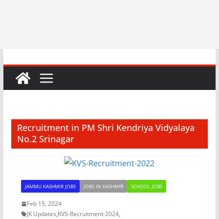
Recruitment in PM Shri Kendriya Vidyalaya
No.2 Srinagar
JAMMU KASHMIR JOBS
JOBS IN KASHMIR
SCHOOL JOBS
Feb 15, 2024
JK Updates
,
KVS-Recruitment-2024
,