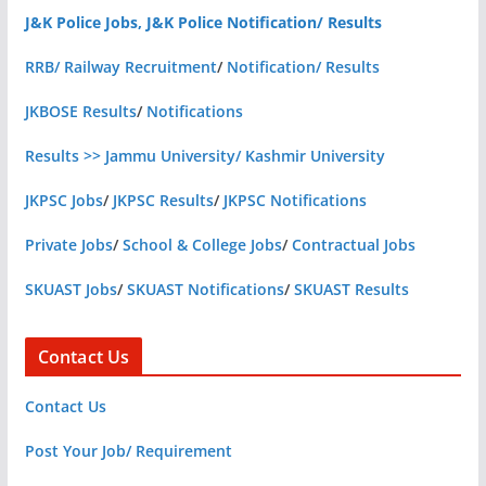
J&K Police Jobs, J&K Police Notification/ Results
RRB/ Railway Recruitment
/
Notification/ Results
JKBOSE Results
/
Notifications
Results >> Jammu University/ Kashmir University
JKPSC Jobs
/
JKPSC Results
/
JKPSC Notifications
Private Jobs
/
School & College Jobs
/
Contractual Jobs
SKUAST Jobs
/
SKUAST Notifications
/
SKUAST Results
Contact Us
Contact Us
Post Your Job/ Requirement