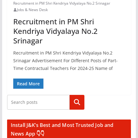
Recruitment in PM Shri Kendriya Vidyalaya No.2 Srinagar
Jobs & News Desk
Recruitment in PM Shri
Kendriya Vidyalaya No.2
Srinagar
Recruitment in PM Shri Kendriya Vidyalaya No.2
Srinagar Advertisement For Different Posts of Part-
Time Contractual Teachers For 2024-25 Name of
Read More
Search
Install J&K’s Best and Most Trusted Job and
News App 👇👇