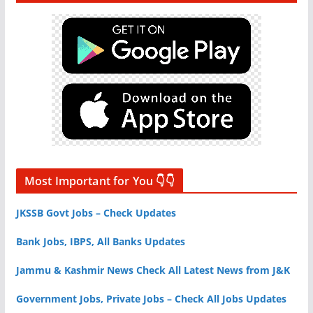
Most Important for You 👇👇
JKSSB Govt Jobs – Check Updates
Bank Jobs, IBPS, All Banks Updates
Jammu & Kashmir News Check All Latest News from J&K
Government Jobs, Private Jobs – Check All Jobs Updates