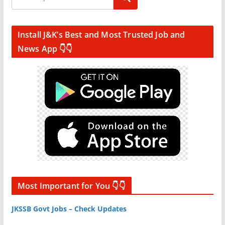
Install J&K’s Best and Most Trusted Job and
News App 👇👇
Most Important for You 👇👇
JKSSB Govt Jobs – Check Updates