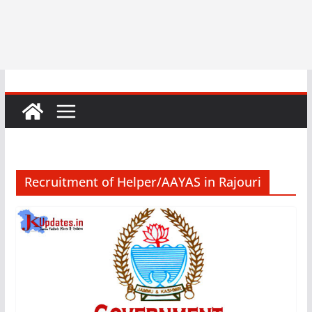
Recruitment of Helper/AAYAS in Rajouri