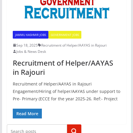
JAMMU KASHMIR JOBS
GOVERNMENT JOBS
Sep 18, 2025
Recruitment of Helper/AAYAS in Rajouri
Jobs & News Desk
Recruitment of Helper/AAYAS
in Rajouri
Recruitment of Helper/AAYAS in Rajouri
Engagement/Hiring of helper/AAYAS under support to
Pre- Primary (ECCE for the year 2025-26. Ref:- Project
Read More
Search