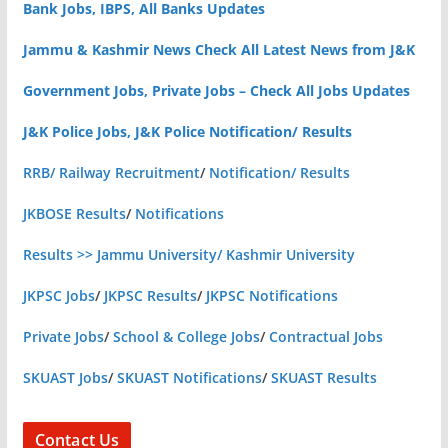
Bank Jobs, IBPS, All Banks Updates
Jammu & Kashmir News Check All Latest News from J&K
Government Jobs, Private Jobs – Check All Jobs Updates
J&K Police Jobs, J&K Police Notification/ Results
RRB/ Railway Recruitment
/
Notification/ Results
JKBOSE Results
/
Notifications
Results >> Jammu University/ Kashmir University
JKPSC Jobs
/
JKPSC Results
/
JKPSC Notifications
Private Jobs
/
School & College Jobs
/
Contractual Jobs
SKUAST Jobs
/
SKUAST Notifications
/
SKUAST Results
Contact Us