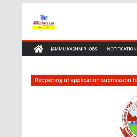
Skip
to
content
JAMMU KASHMIR JOBS
NOTIFICATION
Reopening of application submission f