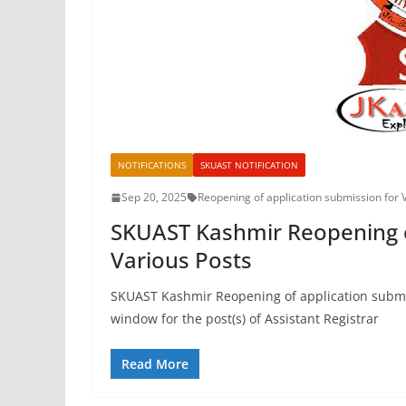
NOTIFICATIONS
SKUAST NOTIFICATION
Sep 20, 2025
Reopening of application submission for 
SKUAST Kashmir Reopening o
Various Posts
SKUAST Kashmir Reopening of application submis
window for the post(s) of Assistant Registrar
Read More