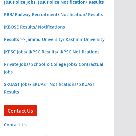
J&K Police Jobs, J&K Police Notification/ Results
RRB/ Railway Recruitment
/
Notification/ Results
JKBOSE Results
/
Notifications
Results >> Jammu University/ Kashmir University
JKPSC Jobs
/
JKPSC Results
/
JKPSC Notifications
Private Jobs
/
School & College Jobs
/
Contractual
Jobs
SKUAST Jobs
/
SKUAST Notifications
/
SKUAST
Results
Contact Us
Contact Us