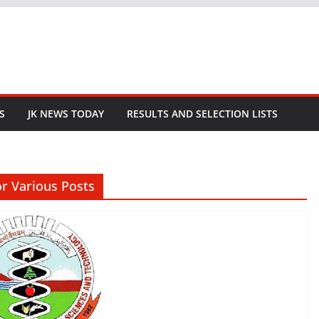
S
JK NEWS TODAY
RESULTS AND SELECTION LISTS
or Various Posts