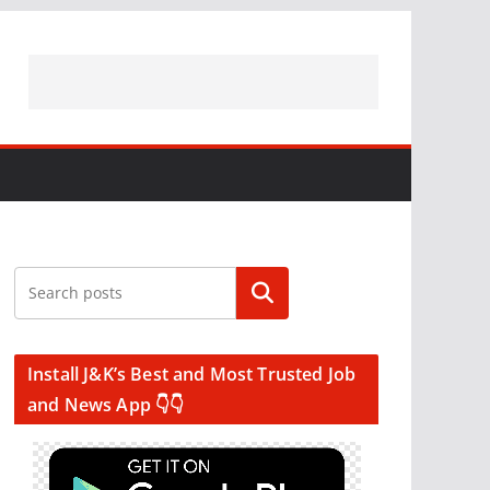
Search
Install J&K’s Best and Most Trusted Job
and News App 👇👇