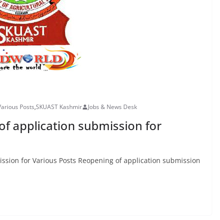
Various Posts
,
SKUAST Kashmir
Jobs & News Desk
f application submission for
sion for Various Posts Reopening of application submission