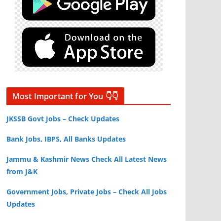
Most Important for You 👇👇
JKSSB Govt Jobs – Check Updates
Bank Jobs, IBPS, All Banks Updates
Jammu & Kashmir News Check All Latest News
from J&K
Government Jobs, Private Jobs – Check All Jobs
Updates