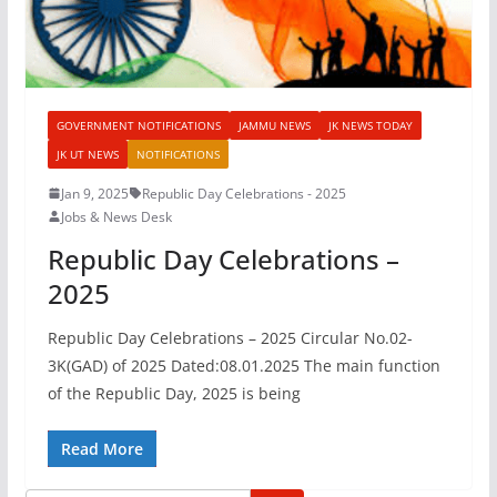
GOVERNMENT NOTIFICATIONS
JAMMU NEWS
JK NEWS TODAY
JK UT NEWS
NOTIFICATIONS
Jan 9, 2025
Republic Day Celebrations - 2025
Jobs & News Desk
Republic Day Celebrations –
2025
Republic Day Celebrations – 2025 Circular No.02-
3K(GAD) of 2025 Dated:08.01.2025 The main function
of the Republic Day, 2025 is being
Read More