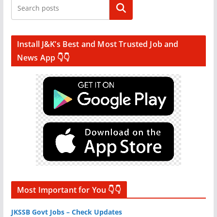
Search
Install J&K’s Best and Most Trusted Job and
News App 👇👇
Most Important for You 👇👇
JKSSB Govt Jobs – Check Updates