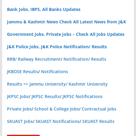
Bank Jobs, IBPS, All Banks Updates
Jammu & Kashmir News Check All Latest News from J&K
Government Jobs, Private Jobs – Check All Jobs Updates
J&K Police Jobs, J&K Police Notification/ Results
RRB/ Railway Recruitment
/
Notification/ Results
JKBOSE Results
/
Notifications
Results >> Jammu University/ Kashmir University
JKPSC Jobs
/
JKPSC Results
/
JKPSC Notifications
Private Jobs
/
School & College Jobs
/
Contractual Jobs
SKUAST Jobs
/
SKUAST Notifications
/
SKUAST Results