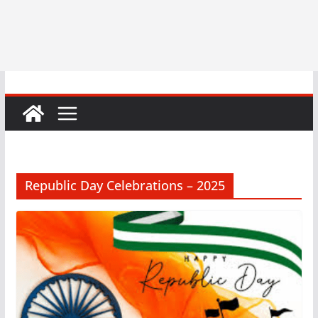
Republic Day Celebrations – 2025