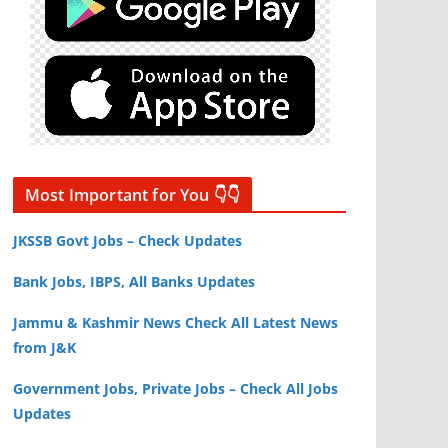
Most Important for You 👇👇
JKSSB Govt Jobs – Check Updates
Bank Jobs, IBPS, All Banks Updates
Jammu & Kashmir News Check All Latest News
from J&K
Government Jobs, Private Jobs – Check All Jobs
Updates