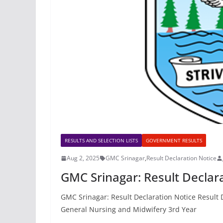
RESULTS AND SELECTION LISTS
GOVERNMENT RESULTS
Aug 2, 2025
GMC Srinagar
,
Result Declaration Notice
GMC Srinagar: Result Declar
GMC Srinagar: Result Declaration Notice Result 
General Nursing and Midwifery 3rd Year