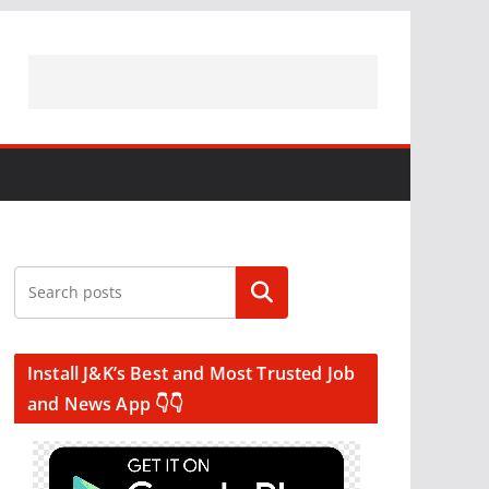
Search
Install J&K’s Best and Most Trusted Job
and News App 👇👇