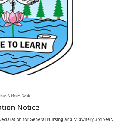
Jobs & News Desk
ation Notice
Declaration for General Nursing and Midwifery 3rd Year,