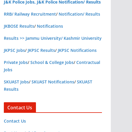
J&K Police Jobs, J&K Police Notification/ Results
RRB/ Railway Recruitment
/
Notification/ Results
JKBOSE Results
/
Notifications
Results >> Jammu University/ Kashmir University
JKPSC Jobs
/
JKPSC Results
/
JKPSC Notifications
Private Jobs
/
School & College Jobs
/
Contractual
Jobs
SKUAST Jobs
/
SKUAST Notifications
/
SKUAST
Results
Contact Us
Contact Us