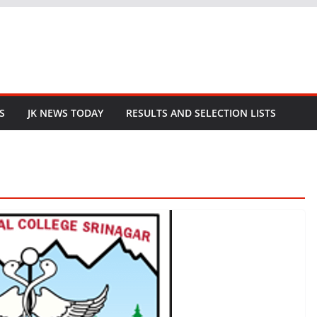
S
JK NEWS TODAY
RESULTS AND SELECTION LISTS