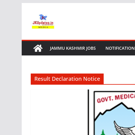
Skip
to
content
JAMMU KASHMIR JOBS
NOTIFICATION
Result Declaration Notice