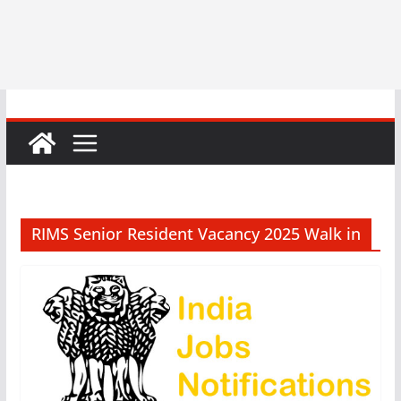
RIMS Senior Resident Vacancy 2025 Walk in