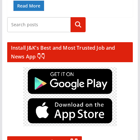
Read More
Search
Install J&K’s Best and Most Trusted Job and
News App 👇👇