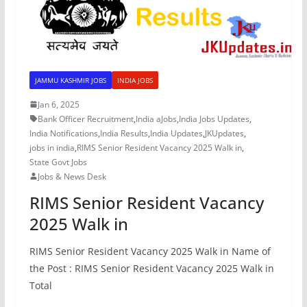
JAMMU KASHMIR JOBS
INDIA JOBS
Jan 6, 2025
Bank Officer Recruitment
,
India aJobs
,
India Jobs Updates
,
India Notifications
,
India Results
,
India Updates
,
JKUpdates
,
jobs in india
,
RIMS Senior Resident Vacancy 2025 Walk in
,
State Govt Jobs
Jobs & News Desk
RIMS Senior Resident Vacancy
2025 Walk in
RIMS Senior Resident Vacancy 2025 Walk in Name of
the Post : RIMS Senior Resident Vacancy 2025 Walk in
Total