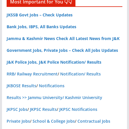
Most Important for You 👇👇
JKSSB Govt Jobs – Check Updates
Bank Jobs, IBPS, All Banks Updates
Jammu & Kashmir News Check All Latest News from J&K
Government Jobs, Private Jobs – Check All Jobs Updates
J&K Police Jobs, J&K Police Notification/ Results
RRB/ Railway Recruitment
/
Notification/ Results
JKBOSE Results
/
Notifications
Results >> Jammu University/ Kashmir University
JKPSC Jobs
/
JKPSC Results
/
JKPSC Notifications
Private Jobs
/
School & College Jobs
/
Contractual Jobs