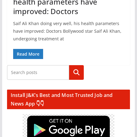
health parameters have
improved: Doctors
Saif Ali Khan doing very well, his health parameters
have improved: Doctors Bollywood star Saif Ali Khan,
undergoing treatment at
Read More
Search
Install J&K’s Best and Most Trusted Job and
News App 👇👇