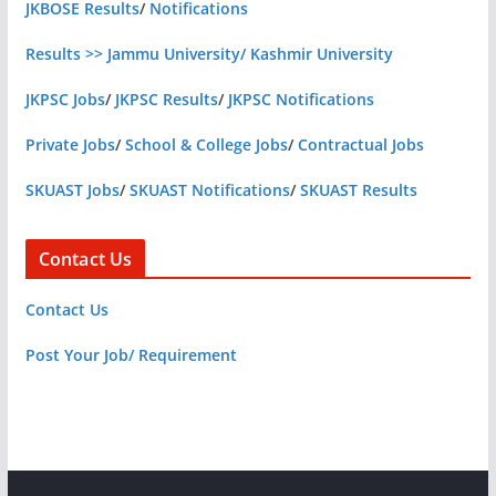
JKBOSE Results
/
Notifications
Results >> Jammu University/ Kashmir University
JKPSC Jobs
/
JKPSC Results
/
JKPSC Notifications
Private Jobs
/
School & College Jobs
/
Contractual Jobs
SKUAST Jobs
/
SKUAST Notifications
/
SKUAST Results
Contact Us
Contact Us
Post Your Job/ Requirement