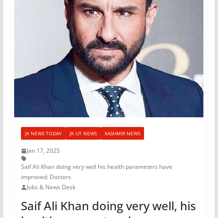
JK NEWS TODAY
JK UT NEWS
KASHMIR NEWS
Jan 17, 2025
Saif Ali Khan doing very well his health parameters have
improved: Doctors
Jobs & News Desk
Saif Ali Khan doing very well, his