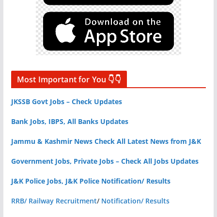
Most Important for You 👇👇
JKSSB Govt Jobs – Check Updates
Bank Jobs, IBPS, All Banks Updates
Jammu & Kashmir News Check All Latest News from J&K
Government Jobs, Private Jobs – Check All Jobs Updates
J&K Police Jobs, J&K Police Notification/ Results
RRB/ Railway Recruitment
/
Notification/ Results