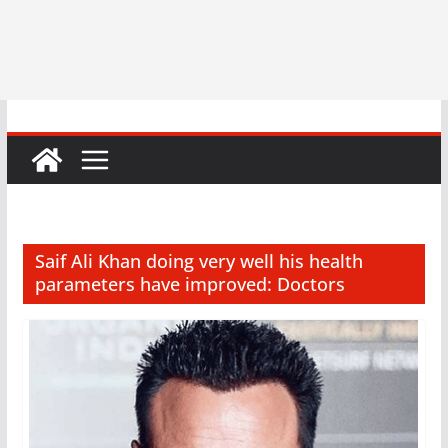
Saif Ali Khan doing very well his health
parameters have improved: Doctors