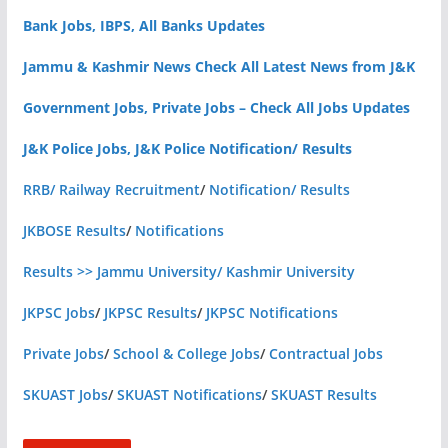
Bank Jobs, IBPS, All Banks Updates
Jammu & Kashmir News Check All Latest News from J&K
Government Jobs, Private Jobs – Check All Jobs Updates
J&K Police Jobs, J&K Police Notification/ Results
RRB/ Railway Recruitment
/
Notification/ Results
JKBOSE Results
/
Notifications
Results >> Jammu University/ Kashmir University
JKPSC Jobs
/
JKPSC Results
/
JKPSC Notifications
Private Jobs
/
School & College Jobs
/
Contractual Jobs
SKUAST Jobs
/
SKUAST Notifications
/
SKUAST Results