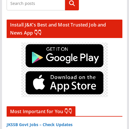
Search
Install J&K’s Best and Most Trusted Job and
News App 👇👇
Most Important for You 👇👇
JKSSB Govt Jobs – Check Updates