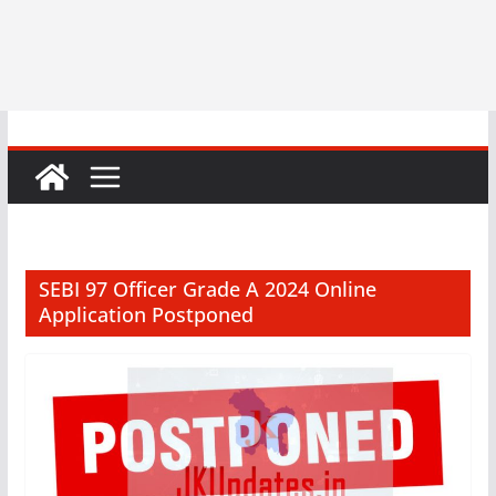
SEBI 97 Officer Grade A 2024 Online
Application Postponed