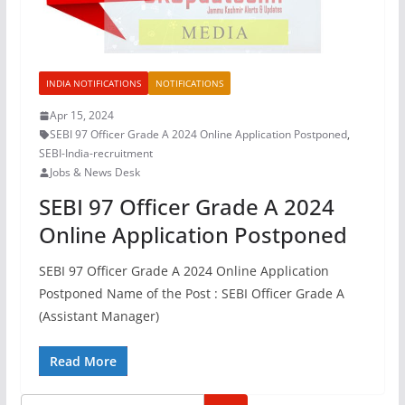
INDIA NOTIFICATIONS
NOTIFICATIONS
Apr 15, 2024
SEBI 97 Officer Grade A 2024 Online Application Postponed
,
SEBI-India-recruitment
Jobs & News Desk
SEBI 97 Officer Grade A 2024
Online Application Postponed
SEBI 97 Officer Grade A 2024 Online Application
Postponed Name of the Post : SEBI Officer Grade A
(Assistant Manager)
Read More