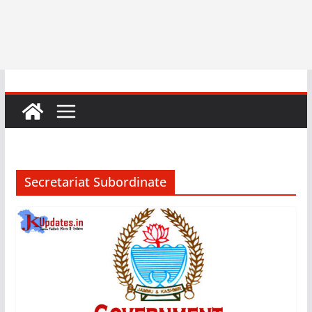
Secretariat Subordinate