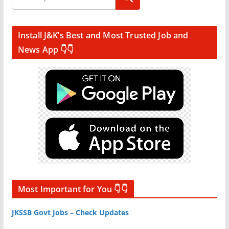
Install J&K’s Best and Most Trusted Job and
News App 👇👇
Most Important for You 👇👇
JKSSB Govt Jobs – Check Updates