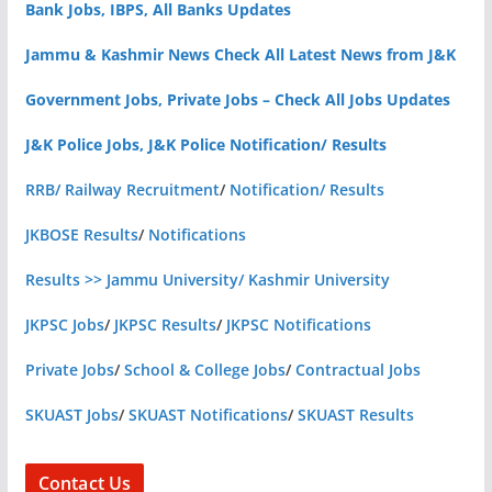
Bank Jobs, IBPS, All Banks Updates
Jammu & Kashmir News Check All Latest News from J&K
Government Jobs, Private Jobs – Check All Jobs Updates
J&K Police Jobs, J&K Police Notification/ Results
RRB/ Railway Recruitment
/
Notification/ Results
JKBOSE Results
/
Notifications
Results >> Jammu University/ Kashmir University
JKPSC Jobs
/
JKPSC Results
/
JKPSC Notifications
Private Jobs
/
School & College Jobs
/
Contractual Jobs
SKUAST Jobs
/
SKUAST Notifications
/
SKUAST Results
Contact Us