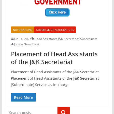
NOTIFICATIONS
GOVERNMENT NOTIFICATIONS
Jun 16, 2025
Head Assistants
,
J&K
,
Secretariat Subordinate
Jobs & News Desk
Placement of Head Assistants
of the J&K Secretariat
Placement of Head Assistants of the J&K Secretariat
Placement of Head Assistants of the J&K Secretariat
(Subordinate) Service as In-charge
Read More
Search