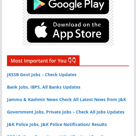
Most Important for You 👇👇
JKSSB Govt Jobs – Check Updates
Bank Jobs, IBPS, All Banks Updates
Jammu & Kashmir News Check All Latest News from J&K
Government Jobs, Private Jobs – Check All Jobs Updates
J&K Police Jobs, J&K Police Notification/ Results