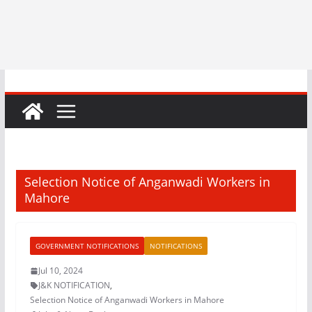
Selection Notice of Anganwadi Workers in
Mahore
GOVERNMENT NOTIFICATIONS
NOTIFICATIONS
Jul 10, 2024
J&K NOTIFICATION
,
Selection Notice of Anganwadi Workers in Mahore