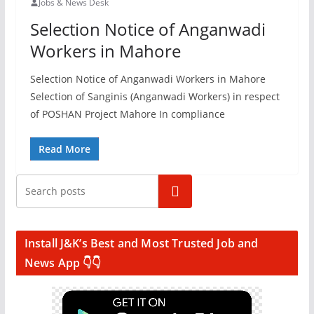
Jobs & News Desk
Selection Notice of Anganwadi
Workers in Mahore
Selection Notice of Anganwadi Workers in Mahore
Selection of Sanginis (Anganwadi Workers) in respect
of POSHAN Project Mahore In compliance
Read More
Search
Install J&K’s Best and Most Trusted Job and
News App 👇👇