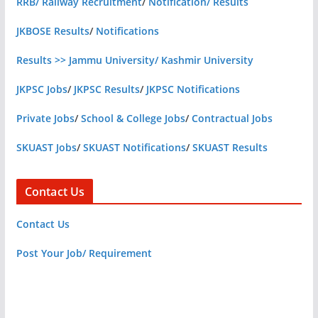
RRB/ Railway Recruitment
/
Notification/ Results
JKBOSE Results
/
Notifications
Results >> Jammu University/ Kashmir University
JKPSC Jobs
/
JKPSC Results
/
JKPSC Notifications
Private Jobs
/
School & College Jobs
/
Contractual Jobs
SKUAST Jobs
/
SKUAST Notifications
/
SKUAST Results
Contact Us
Contact Us
Post Your Job/ Requirement