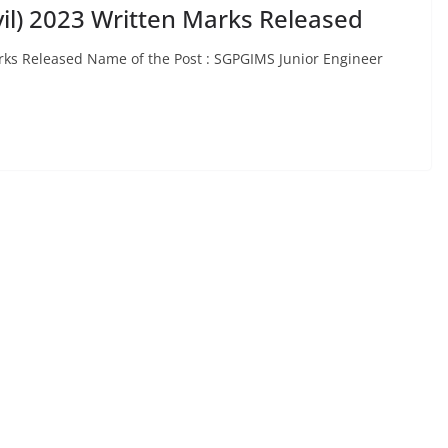
vil) 2023 Written Marks Released
arks Released Name of the Post : SGPGIMS Junior Engineer