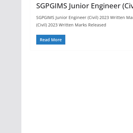
SGPGIMS Junior Engineer (Ci
SGPGIMS Junior Engineer (Civil) 2023 Written M
(Civil) 2023 Written Marks Released
Read More