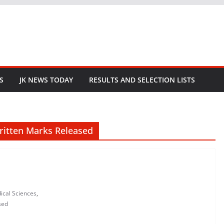
S
JK NEWS TODAY
RESULTS AND SELECTION LISTS
Written Marks Released
ical Sciences
,
sed