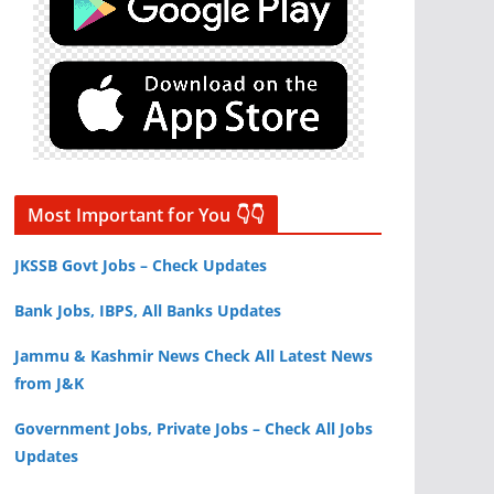
Most Important for You 👇👇
JKSSB Govt Jobs – Check Updates
Bank Jobs, IBPS, All Banks Updates
Jammu & Kashmir News Check All Latest News
from J&K
Government Jobs, Private Jobs – Check All Jobs
Updates