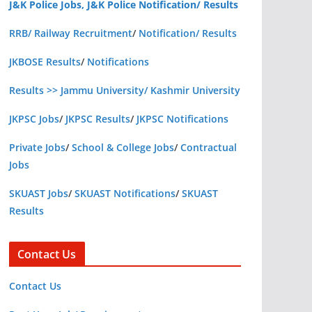
J&K Police Jobs, J&K Police Notification/ Results
RRB/ Railway Recruitment
/
Notification/ Results
JKBOSE Results
/
Notifications
Results >> Jammu University/ Kashmir University
JKPSC Jobs
/
JKPSC Results
/
JKPSC Notifications
Private Jobs
/
School & College Jobs
/
Contractual
Jobs
SKUAST Jobs
/
SKUAST Notifications
/
SKUAST
Results
Contact Us
Contact Us