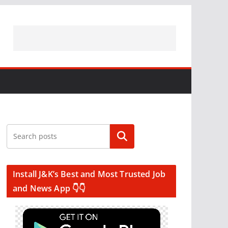
Search
Install J&K’s Best and Most Trusted Job
and News App 👇👇