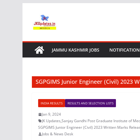
Skip
to
content
JAMMU KASHMIR JOBS
NOTIFICATION
SGPGIMS Junior Engineer (Civil) 2023 
INDIA RESULTS
RESULTS AND SELECTION LISTS
Jan 9, 2024
JK Updates
,
Sanjay Gandhi Post Graduate Institute of Med
SGPGIMS Junior Engineer (Civil) 2023 Written Marks Relea
Jobs & News Desk