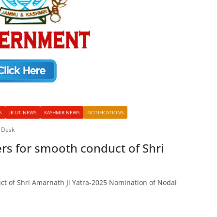
S
JK UT NEWS
KASHMIR NEWS
NOTIFICATIONS
 Desk
rs for smooth conduct of Shri
ct of Shri Amarnath Ji Yatra-2025 Nomination of Nodal