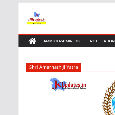
Skip
to
content
JAMMU KASHMIR JOBS
NOTIFICATION
Shri Amarnath Ji Yatra