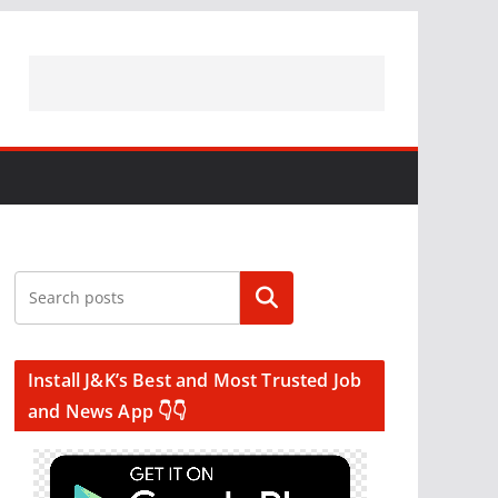
Search
Install J&K’s Best and Most Trusted Job
and News App 👇👇