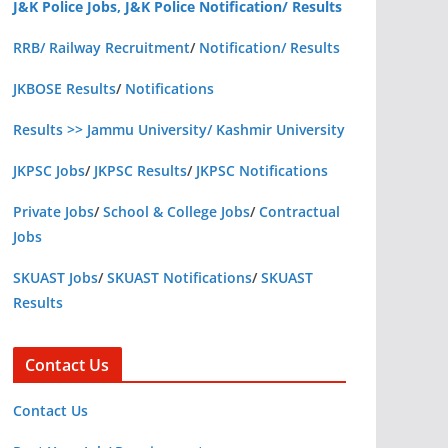
J&K Police Jobs, J&K Police Notification/ Results
RRB/ Railway Recruitment
/
Notification/ Results
JKBOSE Results
/
Notifications
Results >> Jammu University/ Kashmir University
JKPSC Jobs
/
JKPSC Results
/
JKPSC Notifications
Private Jobs
/
School & College Jobs
/
Contractual
Jobs
SKUAST Jobs
/
SKUAST Notifications
/
SKUAST
Results
Contact Us
Contact Us