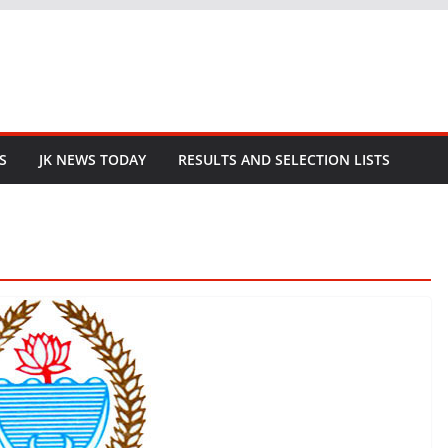
S
JK NEWS TODAY
RESULTS AND SELECTION LISTS