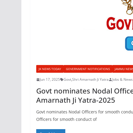
JK NEWS TODAY
GOVERNMENT NOTIFICATIONS
JAMMU NEW
Jun 17, 2025
Govt
,
Shri Amarnath Ji Yatra
Jobs & News
Govt nominates Nodal Office
Amarnath Ji Yatra-2025
Govt nominates Nodal Officers for smooth condu
Officers for smooth conduct of