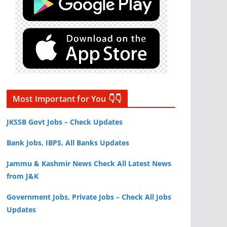
Most Important for You 👇👇
JKSSB Govt Jobs – Check Updates
Bank Jobs, IBPS, All Banks Updates
Jammu & Kashmir News Check All Latest News
from J&K
Government Jobs, Private Jobs – Check All Jobs
Updates