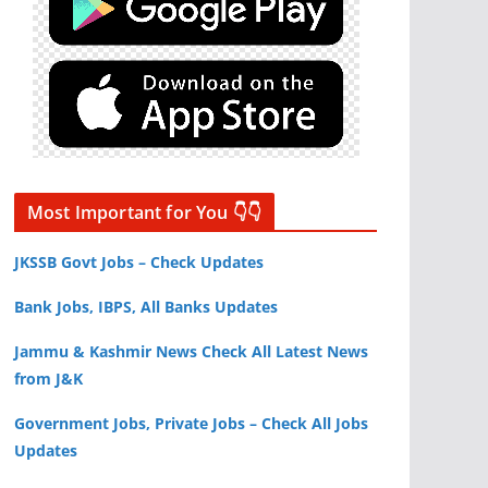
Most Important for You 👇👇
JKSSB Govt Jobs – Check Updates
Bank Jobs, IBPS, All Banks Updates
Jammu & Kashmir News Check All Latest News
from J&K
Government Jobs, Private Jobs – Check All Jobs
Updates