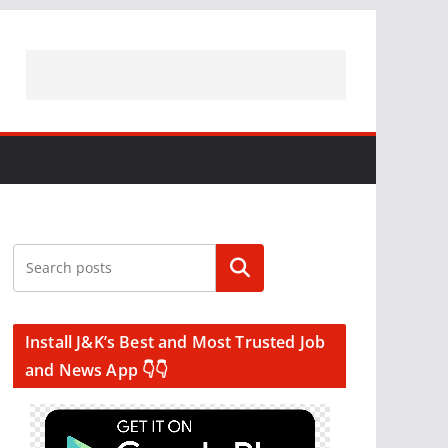
Search
Install J&K’s Best and Most Trusted Job
and News App 👇👇