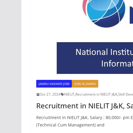
JAMMU KASHMIR JOBS
JOBS IN JAMMU
Oct 27, 2024
NIELIT
,
Recruitment in NIELIT J&K
,
Skill De
Recruitment in NIELIT J&K, Sa
Recruitment in NIELIT J&K, Salary : 80,000/- pm
(Technical Cum Management) and