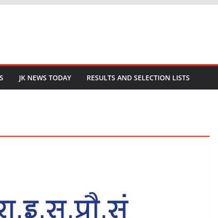
S
JK NEWS TODAY
RESULTS AND SELECTION LISTS