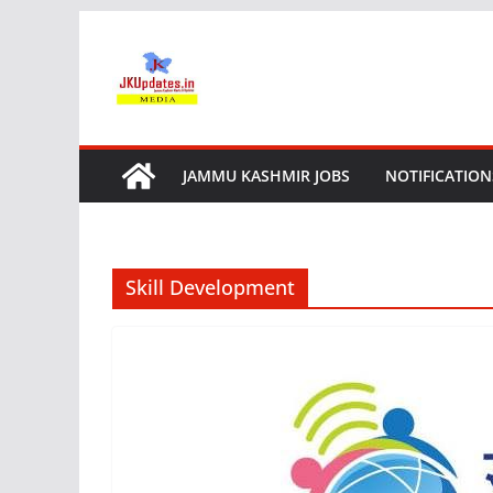
Skip
to
content
JAMMU KASHMIR JOBS
NOTIFICATION
Skill Development