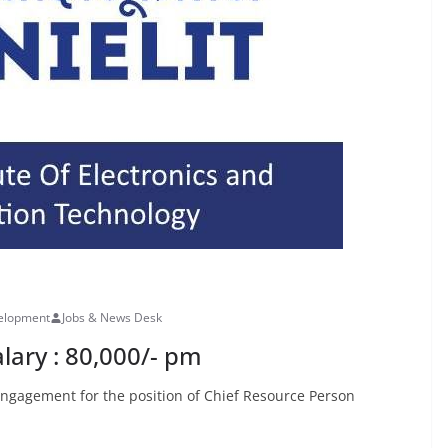
velopment
Jobs & News Desk
lary : 80,000/- pm
 Engagement for the position of Chief Resource Person