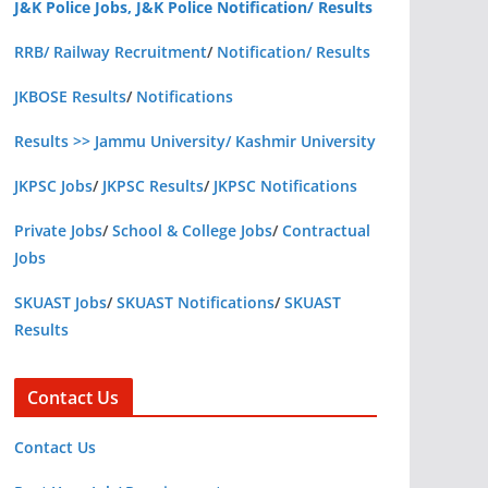
J&K Police Jobs, J&K Police Notification/ Results
RRB/ Railway Recruitment
/
Notification/ Results
JKBOSE Results
/
Notifications
Results >> Jammu University/ Kashmir University
JKPSC Jobs
/
JKPSC Results
/
JKPSC Notifications
Private Jobs
/
School & College Jobs
/
Contractual
Jobs
SKUAST Jobs
/
SKUAST Notifications
/
SKUAST
Results
Contact Us
Contact Us