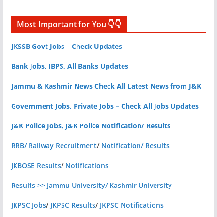
Most Important for You 👇👇
JKSSB Govt Jobs – Check Updates
Bank Jobs, IBPS, All Banks Updates
Jammu & Kashmir News Check All Latest News from J&K
Government Jobs, Private Jobs – Check All Jobs Updates
J&K Police Jobs, J&K Police Notification/ Results
RRB/ Railway Recruitment
/
Notification/ Results
JKBOSE Results
/
Notifications
Results >> Jammu University/ Kashmir University
JKPSC Jobs
/
JKPSC Results
/
JKPSC Notifications