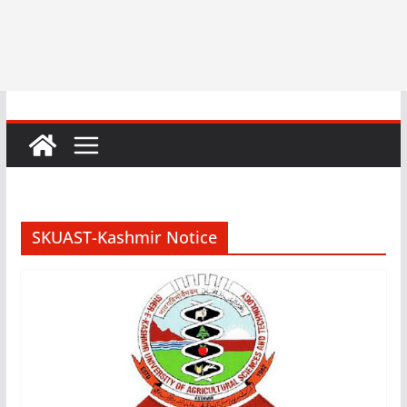
SKUAST-Kashmir Notice