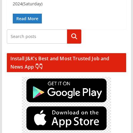
2024(Saturday)
Read More
Search
Install J&K’s Best and Most Trusted Job and
News App 👇👇