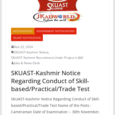
NOTIFICATIONS
GOVERNMENT NOTIFICATIONS
SKUAST NOTIFICATION
Nov 22, 2024
SKUAST-Kashmir Notice
,
SKUAST-Kashmir Recruitment Under Project in J&K
Jobs & News Desk
SKUAST-Kashmir Notice
Regarding Conduct of Skill-
based/Practical/Trade Test
SKUAST-Kashmir Notice Regarding Conduct of Skill-
based/Practical/Trade Test Name of the Posts :
Cameraman Date of Examination :- 30th November,