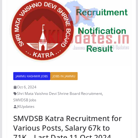
JAMMU KASHMIR JOBS
JOBS IN JAMMU
Oct 6, 2024
Shri Mata Vaishno Devi Shrine Board Recruitment
,
SMVDSB Jobs
JKUpdates
SMVDSB Katra Recruitment for
Various Posts, Salary 67k to
71K – Last Date 11 Oct 2024