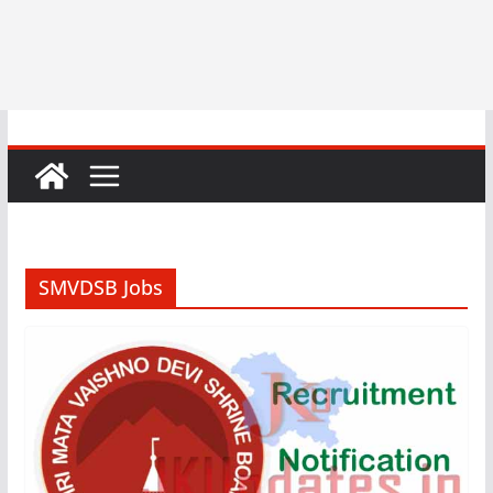
SMVDSB Jobs