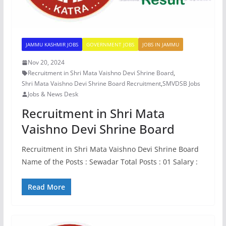
JAMMU KASHMIR JOBS
GOVERNMENT JOBS
JOBS IN JAMMU
Nov 20, 2024
Recruitment in Shri Mata Vaishno Devi Shrine Board
,
Shri Mata Vaishno Devi Shrine Board Recruitment
,
SMVDSB Jobs
Jobs & News Desk
Recruitment in Shri Mata
Vaishno Devi Shrine Board
Recruitment in Shri Mata Vaishno Devi Shrine Board
Name of the Posts : Sewadar Total Posts : 01 Salary :
Read More