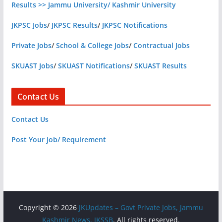
Results >> Jammu University/ Kashmir University
JKPSC Jobs
/
JKPSC Results
/
JKPSC Notifications
Private Jobs
/
School & College Jobs
/
Contractual Jobs
SKUAST Jobs
/
SKUAST Notifications
/
SKUAST Results
Contact Us
Contact Us
Post Your Job/ Requirement
Copyright © 2026
JKUpdates – Govt Private Jobs, Jammu
Kashmir News, JKSSB
. All rights reserved.