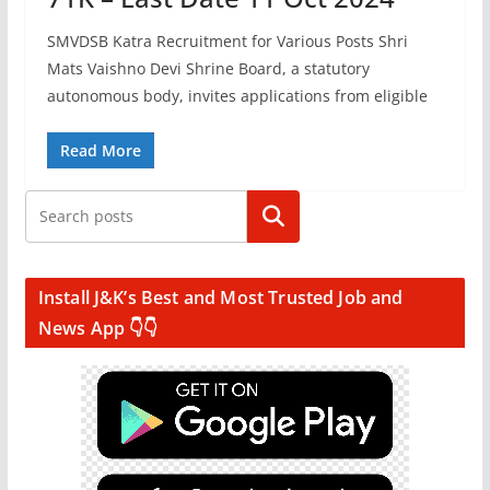
SMVDSB Katra Recruitment for Various Posts Shri
Mats Vaishno Devi Shrine Board, a statutory
autonomous body, invites applications from eligible
Read More
Search
Install J&K’s Best and Most Trusted Job and
News App 👇👇