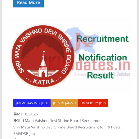
Read More
JAMMU KASHMIR JOBS
JOBS IN JAMMU
UNIVERSITY JOBS
Mar 8, 2025
Shri Mata Vaishno Devi Shrine Board Recruitment
,
Shri Mata Vaishno Devi Shrine Board Recruitment for 19 Posts
,
SMVDSB Jobs