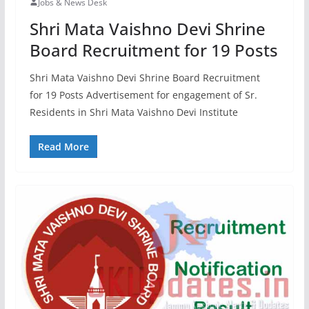
Jobs & News Desk
Shri Mata Vaishno Devi Shrine
Board Recruitment for 19 Posts
Shri Mata Vaishno Devi Shrine Board Recruitment
for 19 Posts Advertisement for engagement of Sr.
Residents in Shri Mata Vaishno Devi Institute
Read More