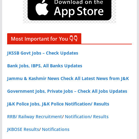
Most Important for You 👇👇
JKSSB Govt Jobs – Check Updates
Bank Jobs, IBPS, All Banks Updates
Jammu & Kashmir News Check All Latest News from J&K
Government Jobs, Private Jobs – Check All Jobs Updates
J&K Police Jobs, J&K Police Notification/ Results
RRB/ Railway Recruitment
/
Notification/ Results
JKBOSE Results
/
Notifications