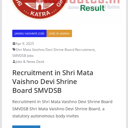
JAMMU KASHMIR JOBS
JOBS IN JAMMU
Apr 9, 2025
Shri Mata Vaishno Devi Shrine Board Recruitment
,
SMVDSB Jobs
Jobs & News Desk
Recruitment in Shri Mata
Vaishno Devi Shrine
Board SMVDSB
Recruitment in Shri Mata Vaishno Devi Shrine Board
SMVDSB Shri Mata Vaishno Devi Shrine Board, a
statutory autonomous body invites