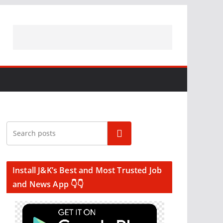
Search
Install J&K’s Best and Most Trusted Job
and News App 👇👇