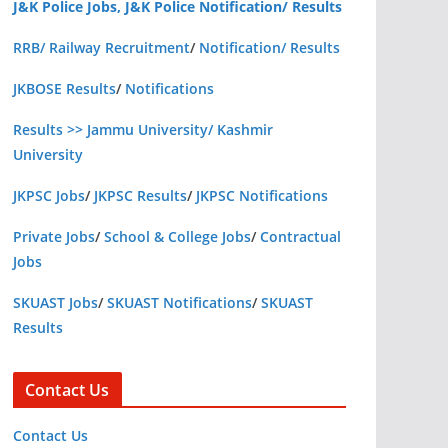
J&K Police Jobs, J&K Police Notification/ Results
RRB/ Railway Recruitment
/
Notification/ Results
JKBOSE Results
/
Notifications
Results >> Jammu University/ Kashmir
University
JKPSC Jobs
/
JKPSC Results
/
JKPSC Notifications
Private Jobs
/
School & College Jobs
/
Contractual
Jobs
SKUAST Jobs
/
SKUAST Notifications
/
SKUAST
Results
Contact Us
Contact Us