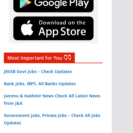
Most Important for You 👇👇
JKSSB Govt Jobs – Check Updates
Bank Jobs, IBPS, All Banks Updates
Jammu & Kashmir News Check All Latest News
from J&K
Government Jobs, Private Jobs – Check All Jobs
Updates