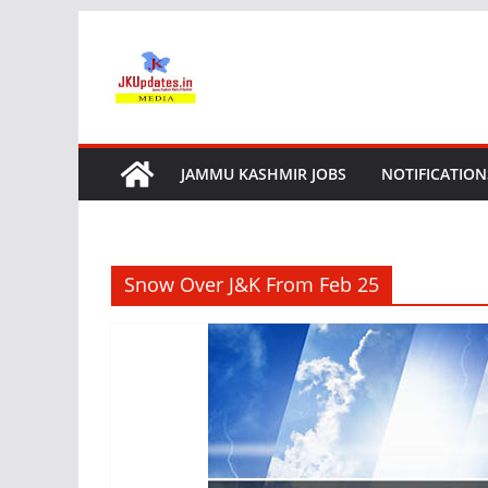
Skip
to
content
JAMMU KASHMIR JOBS
NOTIFICATION
Snow Over J&K From Feb 25