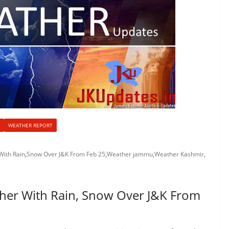
WEATHER REPORT
With Rain
,
Snow Over J&K From Feb 25
,
Weather jammu
,
Weather Kashmir
,
her With Rain, Snow Over J&K From