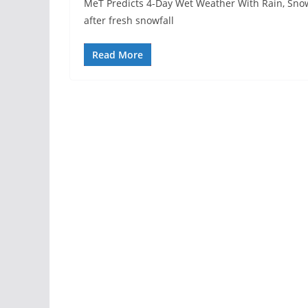
MeT Predicts 4-Day Wet Weather With Rain, Sno
after fresh snowfall
Read More