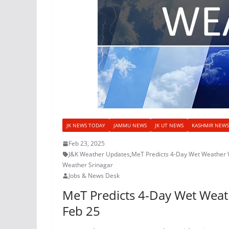
JK NEWS TODAY
JAMMU NEWS
JK UT NEWS
KASHMIR NEWS
Feb 23, 2025
J&K Weather Updates
,
MeT Predicts 4-Day Wet Weather 
Weather Srinagar
Jobs & News Desk
MeT Predicts 4-Day Wet Weat
Feb 25