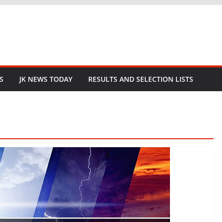
S
JK NEWS TODAY
RESULTS AND SELECTION LISTS