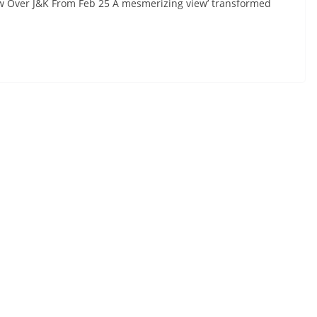
w Over J&K From Feb 25 A mesmerizing view’ transformed