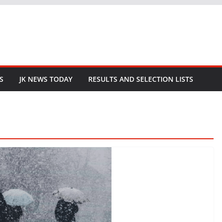
S
JK NEWS TODAY
RESULTS AND SELECTION LISTS