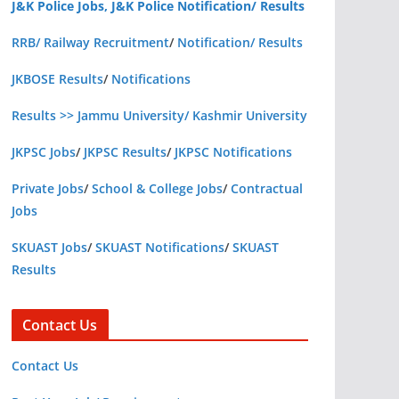
J&K Police Jobs, J&K Police Notification/ Results
RRB/ Railway Recruitment
/
Notification/ Results
JKBOSE Results
/
Notifications
Results >> Jammu University/ Kashmir University
JKPSC Jobs
/
JKPSC Results
/
JKPSC Notifications
Private Jobs
/
School & College Jobs
/
Contractual
Jobs
SKUAST Jobs
/
SKUAST Notifications
/
SKUAST
Results
Contact Us
Contact Us