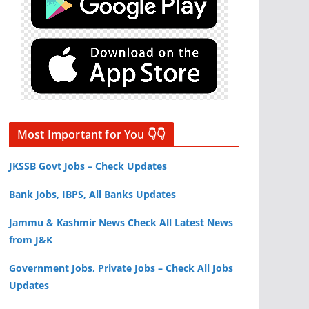
Most Important for You 👇👇
JKSSB Govt Jobs – Check Updates
Bank Jobs, IBPS, All Banks Updates
Jammu & Kashmir News Check All Latest News
from J&K
Government Jobs, Private Jobs – Check All Jobs
Updates