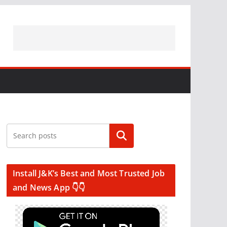
Search
Install J&K’s Best and Most Trusted Job
and News App 👇👇