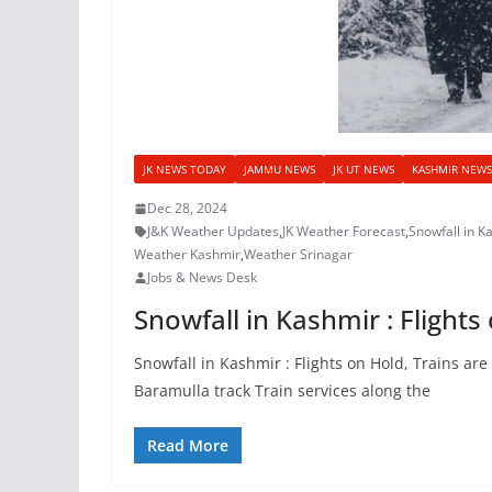
JK NEWS TODAY
JAMMU NEWS
JK UT NEWS
KASHMIR NEWS
Dec 28, 2024
J&K Weather Updates
,
JK Weather Forecast
,
Snowfall in Ka
Weather Kashmir
,
Weather Srinagar
Jobs & News Desk
Snowfall in Kashmir : Flight
Snowfall in Kashmir : Flights on Hold, Trains a
Baramulla track Train services along the
Read More