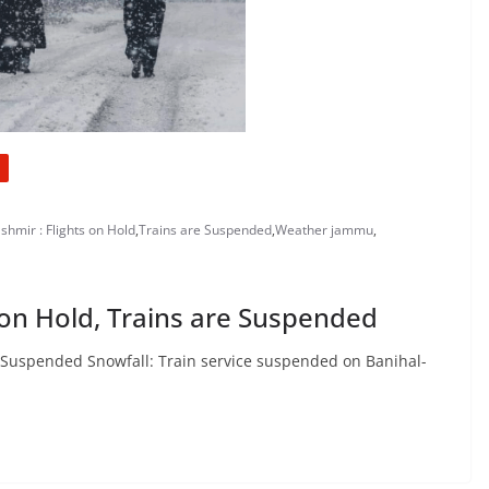
shmir : Flights on Hold
,
Trains are Suspended
,
Weather jammu
,
s on Hold, Trains are Suspended
re Suspended Snowfall: Train service suspended on Banihal-