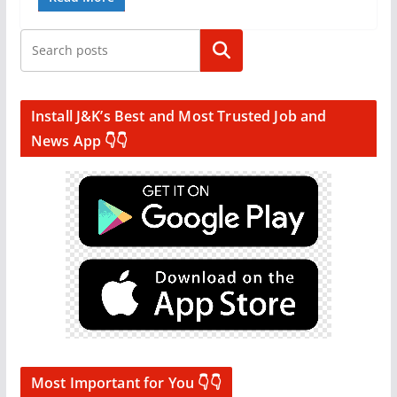
Search
Install J&K’s Best and Most Trusted Job and
News App 👇👇
Most Important for You 👇👇