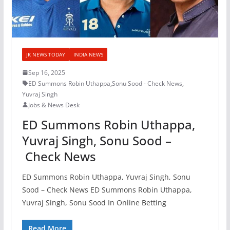
JK NEWS TODAY
INDIA NEWS
Sep 16, 2025
ED Summons Robin Uthappa
,
Sonu Sood - Check News
,
Yuvraj Singh
Jobs & News Desk
ED Summons Robin Uthappa,
Yuvraj Singh, Sonu Sood –
Check News
ED Summons Robin Uthappa, Yuvraj Singh, Sonu
Sood – Check News ED Summons Robin Uthappa,
Yuvraj Singh, Sonu Sood In Online Betting
Read More