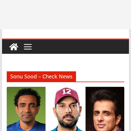
Sonu Sood – Check News