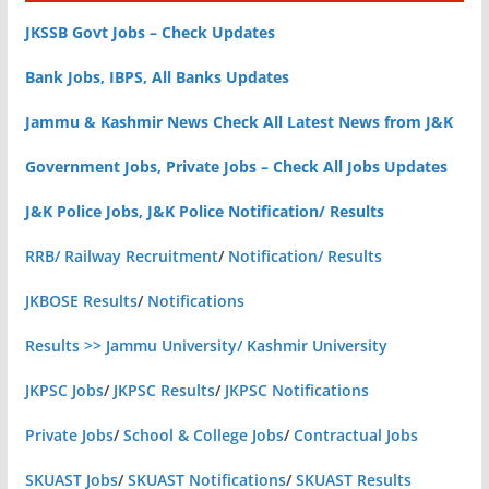
JKSSB Govt Jobs – Check Updates
Bank Jobs, IBPS, All Banks Updates
Jammu & Kashmir News Check All Latest News from J&K
Government Jobs, Private Jobs – Check All Jobs Updates
J&K Police Jobs, J&K Police Notification/ Results
RRB/ Railway Recruitment
/
Notification/ Results
JKBOSE Results
/
Notifications
Results >> Jammu University/ Kashmir University
JKPSC Jobs
/
JKPSC Results
/
JKPSC Notifications
Private Jobs
/
School & College Jobs
/
Contractual Jobs
SKUAST Jobs
/
SKUAST Notifications
/
SKUAST Results