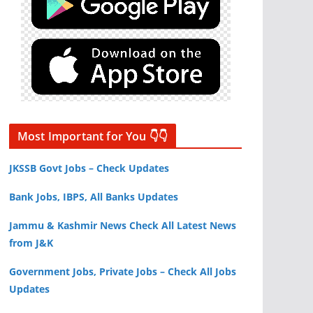
Most Important for You 👇👇
JKSSB Govt Jobs – Check Updates
Bank Jobs, IBPS, All Banks Updates
Jammu & Kashmir News Check All Latest News
from J&K
Government Jobs, Private Jobs – Check All Jobs
Updates