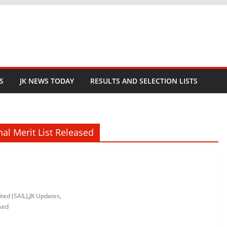
S
JK NEWS TODAY
RESULTS AND SELECTION LISTS
inal Merit List Released
ited (SAIL)
,
JK Updates
,
ased