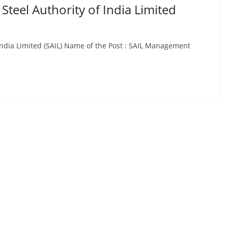
Steel Authority of India Limited
 India Limited (SAIL) Name of the Post : SAIL Management