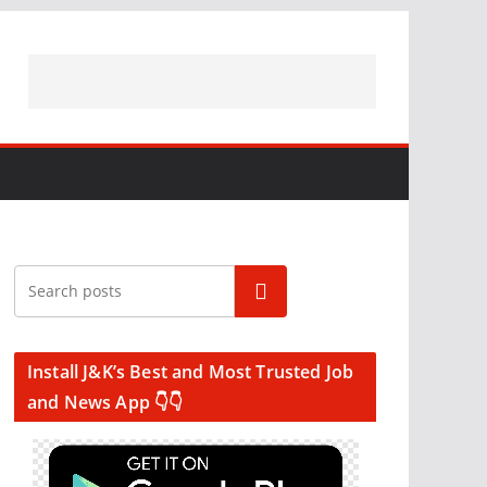
Search
Install J&K’s Best and Most Trusted Job
and News App 👇👇