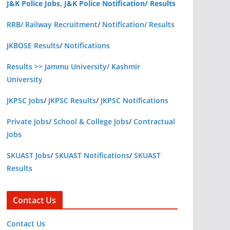
J&K Police Jobs, J&K Police Notification/ Results
RRB/ Railway Recruitment
/
Notification/ Results
JKBOSE Results
/
Notifications
Results >> Jammu University/ Kashmir
University
JKPSC Jobs
/
JKPSC Results
/
JKPSC Notifications
Private Jobs
/
School & College Jobs
/
Contractual
Jobs
SKUAST Jobs
/
SKUAST Notifications
/
SKUAST
Results
Contact Us
Contact Us