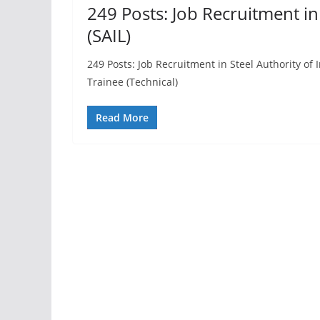
249 Posts: Job Recruitment in 
(SAIL)
249 Posts: Job Recruitment in Steel Authority of
Trainee (Technical)
Read More