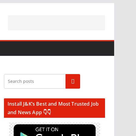
Search
Install J&K’s Best and Most Trusted Job
and News App 👇👇