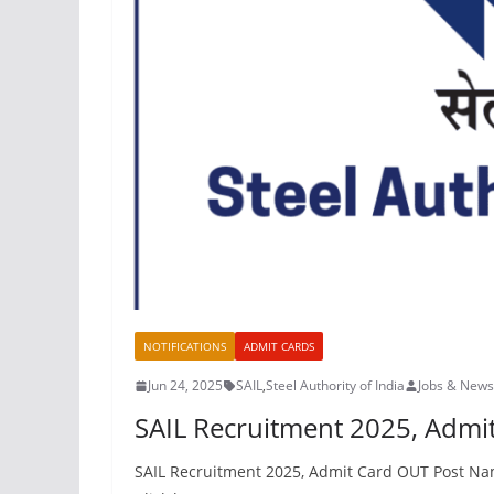
NOTIFICATIONS
ADMIT CARDS
Jun 24, 2025
SAIL
,
Steel Authority of India
Jobs & News
SAIL Recruitment 2025, Adm
SAIL Recruitment 2025, Admit Card OUT Post Nam