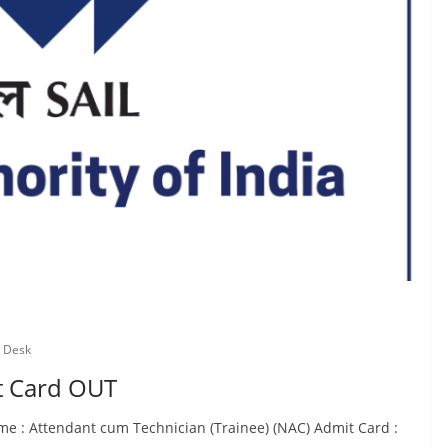
 Desk
it Card OUT
e : Attendant cum Technician (Trainee) (NAC) Admit Card :