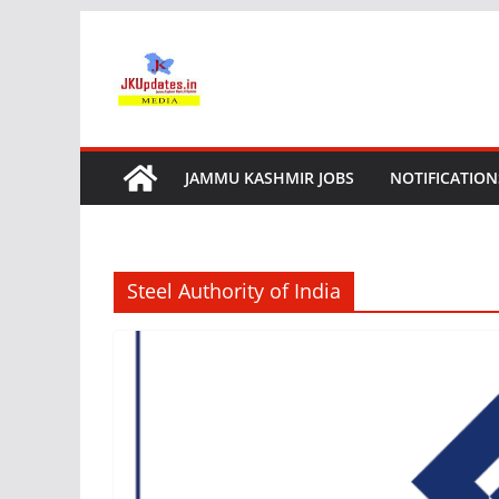
Skip
to
content
JAMMU KASHMIR JOBS
NOTIFICATION
Steel Authority of India