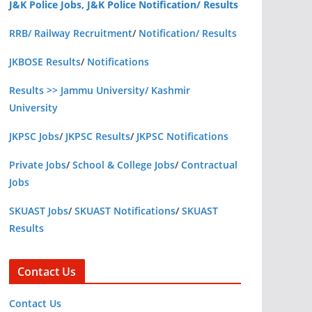
J&K Police Jobs, J&K Police Notification/ Results
RRB/ Railway Recruitment
/
Notification/ Results
JKBOSE Results
/
Notifications
Results >> Jammu University/ Kashmir
University
JKPSC Jobs
/
JKPSC Results
/
JKPSC Notifications
Private Jobs
/
School & College Jobs
/
Contractual
Jobs
SKUAST Jobs
/
SKUAST Notifications
/
SKUAST
Results
Contact Us
Contact Us