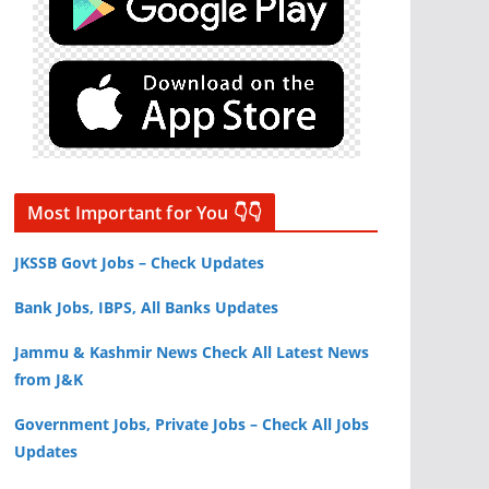
Most Important for You 👇👇
JKSSB Govt Jobs – Check Updates
Bank Jobs, IBPS, All Banks Updates
Jammu & Kashmir News Check All Latest News
from J&K
Government Jobs, Private Jobs – Check All Jobs
Updates