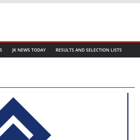
S
JK NEWS TODAY
RESULTS AND SELECTION LISTS