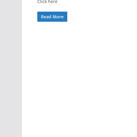
Click here
Read More