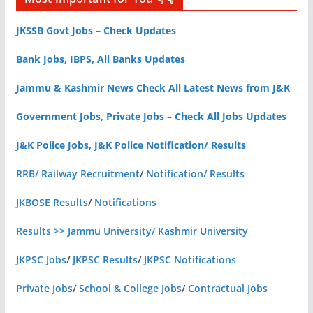
JKSSB Govt Jobs – Check Updates
Bank Jobs, IBPS, All Banks Updates
Jammu & Kashmir News Check All Latest News from J&K
Government Jobs, Private Jobs – Check All Jobs Updates
J&K Police Jobs, J&K Police Notification/ Results
RRB/ Railway Recruitment
/
Notification/ Results
JKBOSE Results
/
Notifications
Results >> Jammu University/ Kashmir University
JKPSC Jobs
/
JKPSC Results
/
JKPSC Notifications
Private Jobs
/
School & College Jobs
/
Contractual Jobs