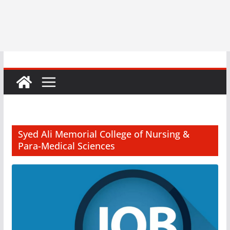
Syed Ali Memorial College of Nursing &
Para-Medical Sciences