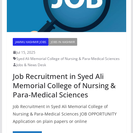
JAMMU KASHMIR JOBS
JOBS IN KASHMIR
Jul 15, 2025
Syed Ali Memorial College of Nursing & Para-Medical Sciences
Jobs & News Desk
Job Recruitment in Syed Ali
Memorial College of Nursing &
Para-Medical Sciences
Job Recruitment in Syed Ali Memorial College of
Nursing & Para-Medical Sciences JOB OPPORTUNITY
Application on plain papers or online