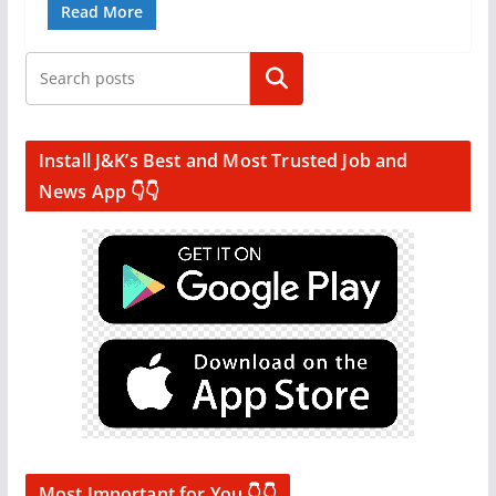
Read More
Search
Install J&K’s Best and Most Trusted Job and
News App 👇👇
Most Important for You 👇👇