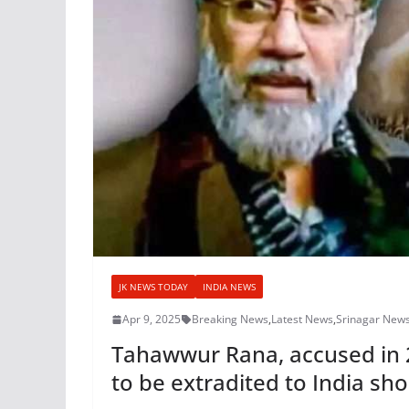
JK NEWS TODAY
INDIA NEWS
Apr 9, 2025
Breaking News
,
Latest News
,
Srinagar New
Tahawwur Rana, accused in 2
to be extradited to India sho