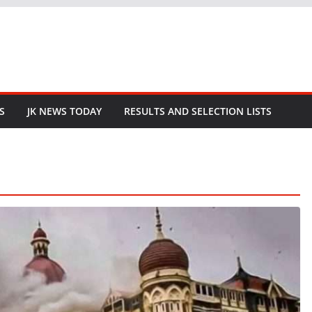
S
JK NEWS TODAY
RESULTS AND SELECTION LISTS