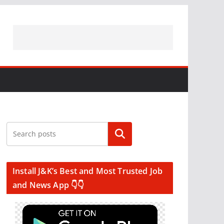
Search
Install J&K’s Best and Most Trusted Job
and News App 👇👇