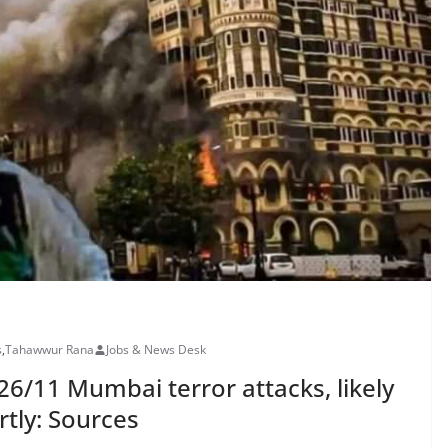
s
,
Tahawwur Rana
Jobs & News Desk
6/11 Mumbai terror attacks, likely
rtly: Sources