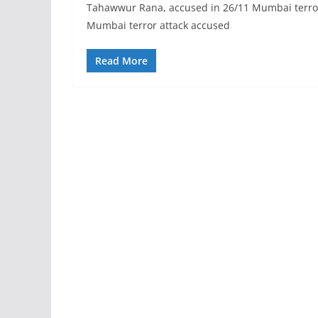
Tahawwur Rana, accused in 26/11 Mumbai terror at
Mumbai terror attack accused
Read More