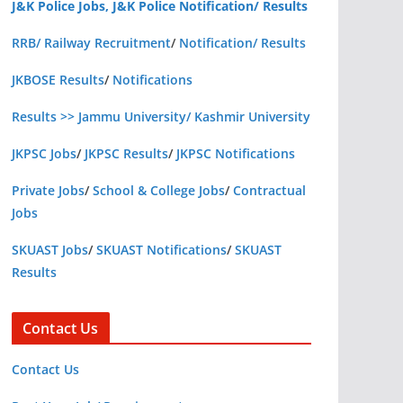
J&K Police Jobs, J&K Police Notification/ Results
RRB/ Railway Recruitment
/
Notification/ Results
JKBOSE Results
/
Notifications
Results >> Jammu University/ Kashmir University
JKPSC Jobs
/
JKPSC Results
/
JKPSC Notifications
Private Jobs
/
School & College Jobs
/
Contractual
Jobs
SKUAST Jobs
/
SKUAST Notifications
/
SKUAST
Results
Contact Us
Contact Us