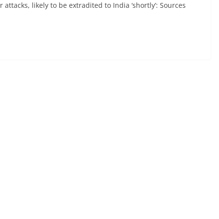
tacks, likely to be extradited to India ‘shortly’: Sources