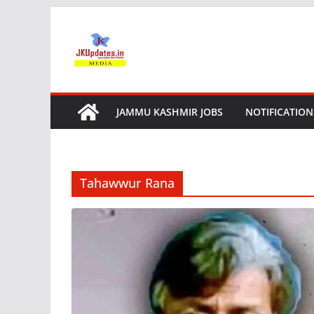
Skip
to
content
JAMMU KASHMIR JOBS
NOTIFICATION
Tahawwur Rana