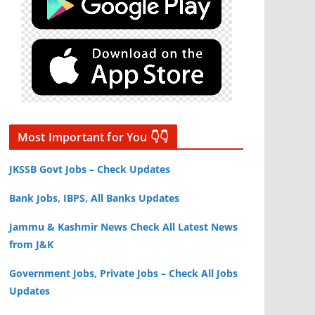
Most Important for You 👇👇
JKSSB Govt Jobs – Check Updates
Bank Jobs, IBPS, All Banks Updates
Jammu & Kashmir News Check All Latest News
from J&K
Government Jobs, Private Jobs – Check All Jobs
Updates