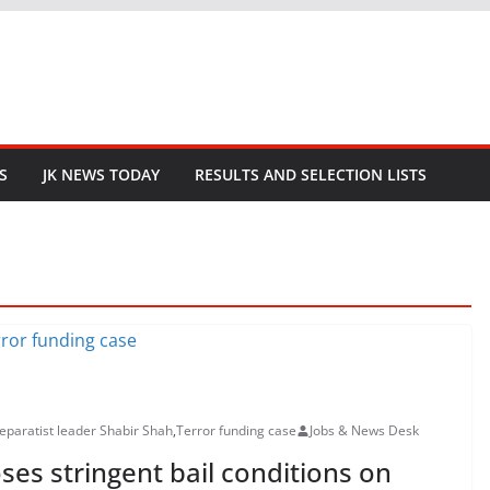
S
JK NEWS TODAY
RESULTS AND SELECTION LISTS
separatist leader Shabir Shah
,
Terror funding case
Jobs & News Desk
ses stringent bail conditions on