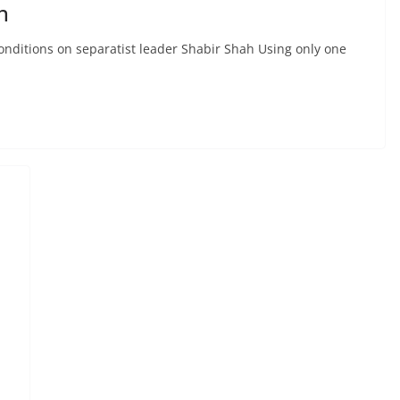
h
conditions on separatist leader Shabir Shah Using only one