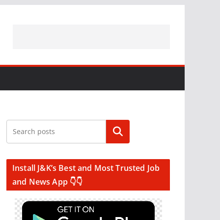
Search
Install J&K’s Best and Most Trusted Job
and News App 👇👇