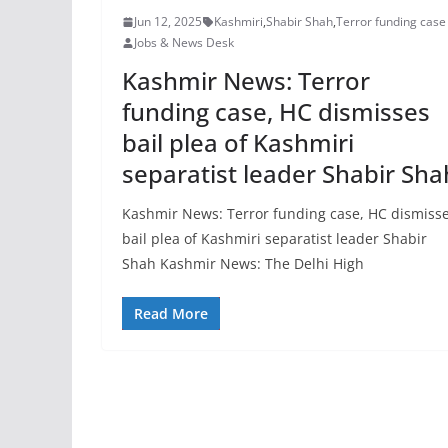
Jun 12, 2025
Kashmiri
,
Shabir Shah
,
Terror funding case
Jobs & News Desk
Kashmir News: Terror
funding case, HC dismisses
bail plea of Kashmiri
separatist leader Shabir Sha
Kashmir News: Terror funding case, HC dismiss
bail plea of Kashmiri separatist leader Shabir
Shah Kashmir News: The Delhi High
Read More