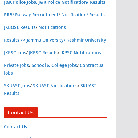
J&K Police Jobs, J&K Police Notification/ Results
RRB/ Railway Recruitment
/
Notification/ Results
JKBOSE Results
/
Notifications
Results >> Jammu University/ Kashmir University
JKPSC Jobs
/
JKPSC Results
/
JKPSC Notifications
Private Jobs
/
School & College Jobs
/
Contractual
Jobs
SKUAST Jobs
/
SKUAST Notifications
/
SKUAST
Results
Contact Us
Contact Us