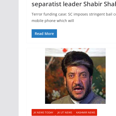
separatist leader Shabir Sha
Terror funding case: SC imposes stringent bail 
mobile phone which will
Read More
JK NEWS TODAY
JK UT NEWS
KASHMIR NEWS