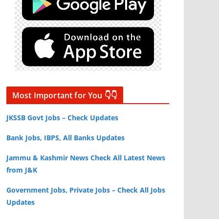
Most Important for You 👇👇
JKSSB Govt Jobs – Check Updates
Bank Jobs, IBPS, All Banks Updates
Jammu & Kashmir News Check All Latest News
from J&K
Government Jobs, Private Jobs – Check All Jobs
Updates