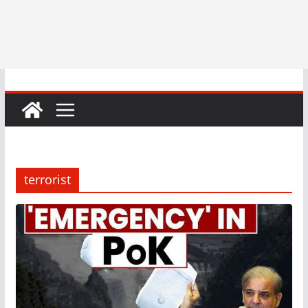
terrorist