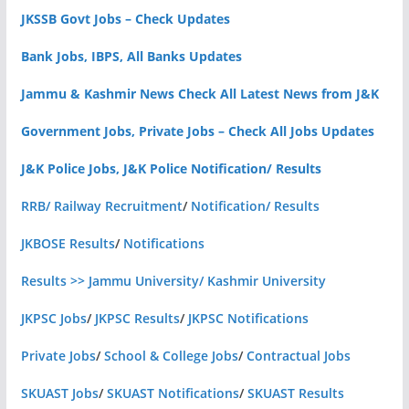
JKSSB Govt Jobs – Check Updates
Bank Jobs, IBPS, All Banks Updates
Jammu & Kashmir News Check All Latest News from J&K
Government Jobs, Private Jobs – Check All Jobs Updates
J&K Police Jobs, J&K Police Notification/ Results
RRB/ Railway Recruitment
/
Notification/ Results
JKBOSE Results
/
Notifications
Results >> Jammu University/ Kashmir University
JKPSC Jobs
/
JKPSC Results
/
JKPSC Notifications
Private Jobs
/
School & College Jobs
/
Contractual Jobs
SKUAST Jobs
/
SKUAST Notifications
/
SKUAST Results