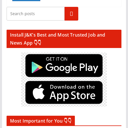
Search
Install J&K’s Best and Most Trusted Job and
News App 👇👇
Most Important for You 👇👇