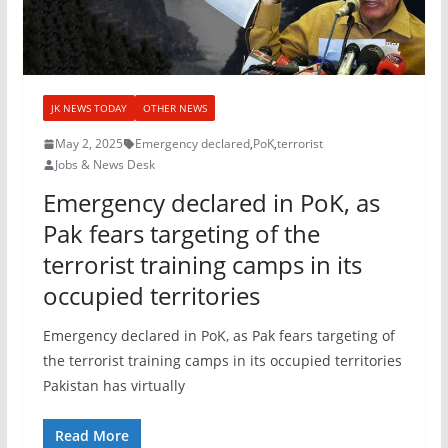
JK NEWS TODAY
OTHER NEWS
May 2, 2025
Emergency declared
,
PoK
,
terrorist
Jobs & News Desk
Emergency declared in PoK, as
Pak fears targeting of the
terrorist training camps in its
occupied territories
Emergency declared in PoK, as Pak fears targeting of
the terrorist training camps in its occupied territories
Pakistan has virtually
Read More