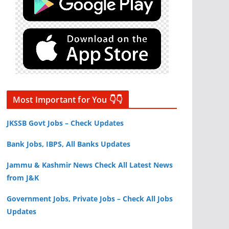
Most Important for You 👇👇
JKSSB Govt Jobs – Check Updates
Bank Jobs, IBPS, All Banks Updates
Jammu & Kashmir News Check All Latest News
from J&K
Government Jobs, Private Jobs – Check All Jobs
Updates