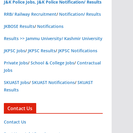
J&K Police Jobs, J&K Police Notification/ Results
RRB/ Railway Recruitment
/
Notification/ Results
JKBOSE Results
/
Notifications
Results >> Jammu University/ Kashmir University
JKPSC Jobs
/
JKPSC Results
/
JKPSC Notifications
Private Jobs
/
School & College Jobs
/
Contractual
Jobs
SKUAST Jobs
/
SKUAST Notifications
/
SKUAST
Results
Contact Us
Contact Us