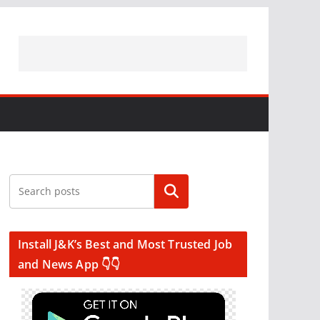
Search
Install J&K’s Best and Most Trusted Job
and News App 👇👇