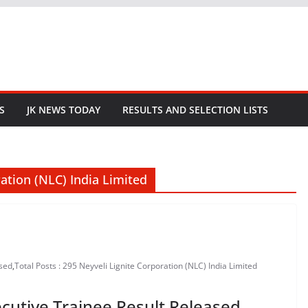
S
JK NEWS TODAY
RESULTS AND SELECTION LISTS
ration (NLC) India Limited
ased
,
Total Posts : 295 Neyveli Lignite Corporation (NLC) India Limited
cutive Trainee Result Released