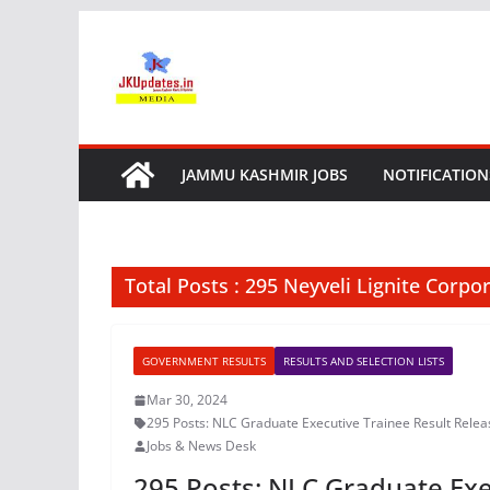
Skip
to
content
JAMMU KASHMIR JOBS
NOTIFICATION
Total Posts : 295 Neyveli Lignite Corpo
GOVERNMENT RESULTS
RESULTS AND SELECTION LISTS
Mar 30, 2024
295 Posts: NLC Graduate Executive Trainee Result Rele
Jobs & News Desk
295 Posts: NLC Graduate Exe