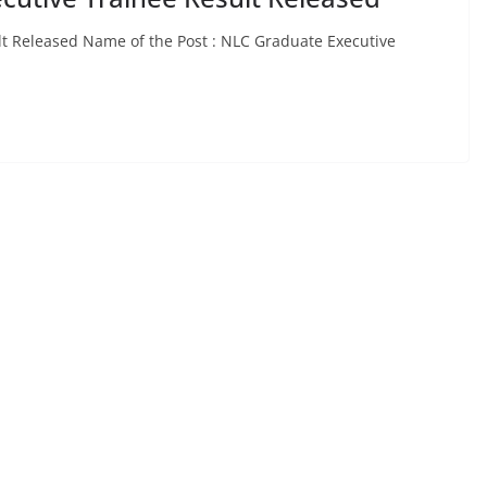
lt Released Name of the Post : NLC Graduate Executive