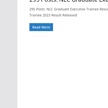
295 Posts: NLC Graduate Executive Trainee Resu
Trainee 2023 Result Released
Read More