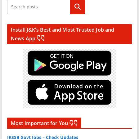
Search
Install J&K’s Best and Most Trusted Job and
News App 👇👇
Most Important for You 👇👇
JKSSB Govt Jobs – Check Updates