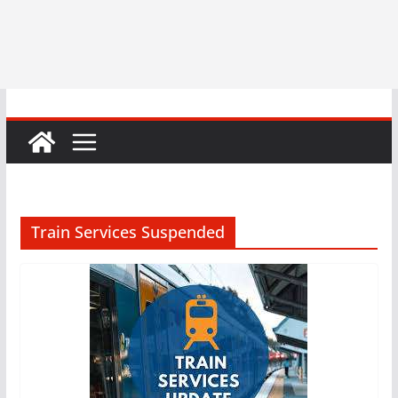
Train Services Suspended