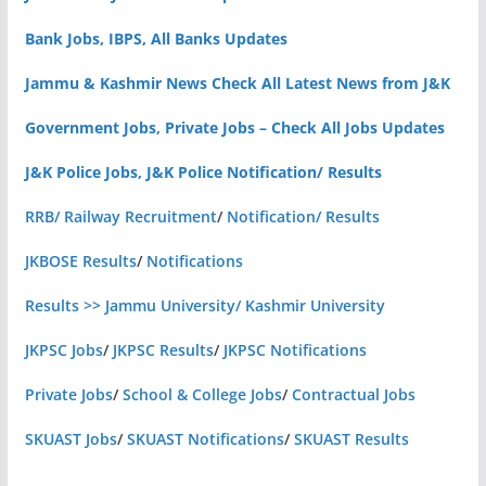
Bank Jobs, IBPS, All Banks Updates
Jammu & Kashmir News Check All Latest News from J&K
Government Jobs, Private Jobs – Check All Jobs Updates
J&K Police Jobs, J&K Police Notification/ Results
RRB/ Railway Recruitment
/
Notification/ Results
JKBOSE Results
/
Notifications
Results >> Jammu University/ Kashmir University
JKPSC Jobs
/
JKPSC Results
/
JKPSC Notifications
Private Jobs
/
School & College Jobs
/
Contractual Jobs
SKUAST Jobs
/
SKUAST Notifications
/
SKUAST Results