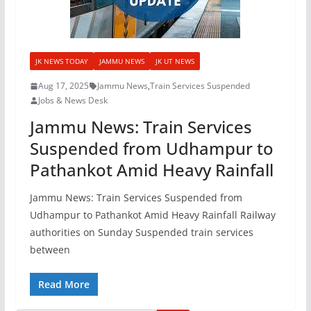
JK NEWS TODAY
JAMMU NEWS
JK UT NEWS
Aug 17, 2025
Jammu News
,
Train Services Suspended
Jobs & News Desk
Jammu News: Train Services
Suspended from Udhampur to
Pathankot Amid Heavy Rainfall
Jammu News: Train Services Suspended from
Udhampur to Pathankot Amid Heavy Rainfall Railway
authorities on Sunday Suspended train services
between
Read More