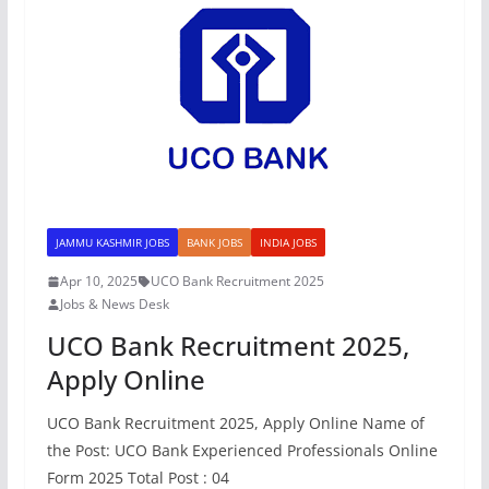
JAMMU KASHMIR JOBS
BANK JOBS
INDIA JOBS
Apr 10, 2025
UCO Bank Recruitment 2025
Jobs & News Desk
UCO Bank Recruitment 2025,
Apply Online
UCO Bank Recruitment 2025, Apply Online Name of
the Post: UCO Bank Experienced Professionals Online
Form 2025 Total Post : 04