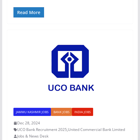
Read More
JAMMU KASHMIR JOBS
BANK JOBS
INDIA JOBS
Dec 28, 2024
UCO Bank Recruitment 2025
,
United Commercial Bank Limited
Jobs & News Desk