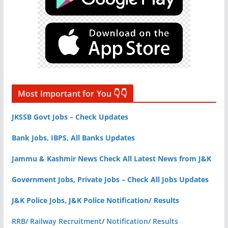
Most Important for You 👇👇
JKSSB Govt Jobs – Check Updates
Bank Jobs, IBPS, All Banks Updates
Jammu & Kashmir News Check All Latest News from J&K
Government Jobs, Private Jobs – Check All Jobs Updates
J&K Police Jobs, J&K Police Notification/ Results
RRB/ Railway Recruitment
/
Notification/ Results