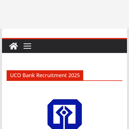
UCO Bank Recruitment 2025