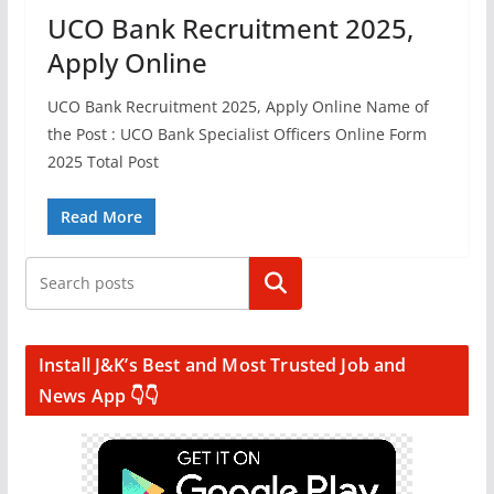
UCO Bank Recruitment 2025,
Apply Online
UCO Bank Recruitment 2025, Apply Online Name of
the Post : UCO Bank Specialist Officers Online Form
2025 Total Post
Read More
Search
Install J&K’s Best and Most Trusted Job and
News App 👇👇