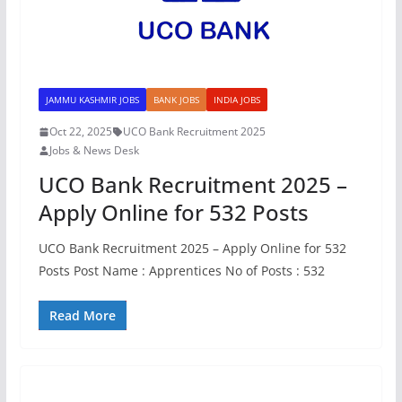
JAMMU KASHMIR JOBS
BANK JOBS
INDIA JOBS
Oct 22, 2025
UCO Bank Recruitment 2025
Jobs & News Desk
UCO Bank Recruitment 2025 –
Apply Online for 532 Posts
UCO Bank Recruitment 2025 – Apply Online for 532
Posts Post Name : Apprentices No of Posts : 532
Read More