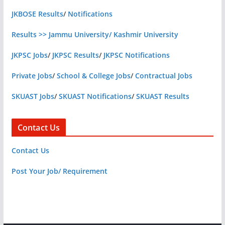
JKBOSE Results
/
Notifications
Results >> Jammu University/ Kashmir University
JKPSC Jobs
/
JKPSC Results
/
JKPSC Notifications
Private Jobs
/
School & College Jobs
/
Contractual Jobs
SKUAST Jobs
/
SKUAST Notifications
/
SKUAST Results
Contact Us
Contact Us
Post Your Job/ Requirement