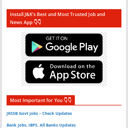
Install J&K’s Best and Most Trusted Job and
News App 👇👇
Most Important for You 👇👇
JKSSB Govt Jobs – Check Updates
Bank Jobs, IBPS, All Banks Updates