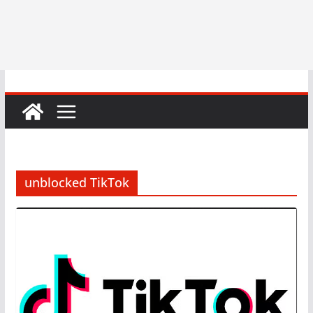
unblocked TikTok