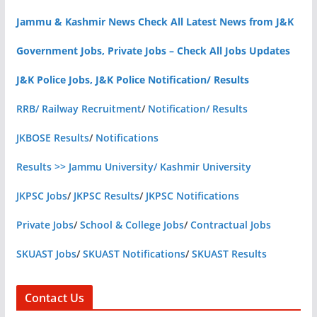
Jammu & Kashmir News Check All Latest News from J&K
Government Jobs, Private Jobs – Check All Jobs Updates
J&K Police Jobs, J&K Police Notification/ Results
RRB/ Railway Recruitment
/
Notification/ Results
JKBOSE Results
/
Notifications
Results >> Jammu University/ Kashmir University
JKPSC Jobs
/
JKPSC Results
/
JKPSC Notifications
Private Jobs
/
School & College Jobs
/
Contractual Jobs
SKUAST Jobs
/
SKUAST Notifications
/
SKUAST Results
Contact Us