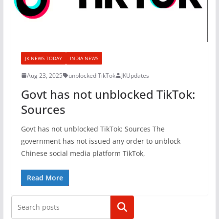
JK NEWS TODAY
INDIA NEWS
Aug 23, 2025
unblocked TikTok
JKUpdates
Govt has not unblocked TikTok:
Sources
Govt has not unblocked TikTok: Sources The
government has not issued any order to unblock
Chinese social media platform TikTok,
Read More
Search