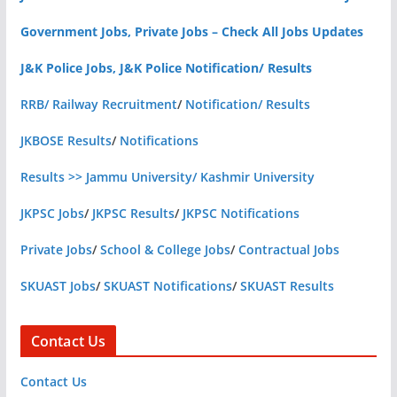
Government Jobs, Private Jobs – Check All Jobs Updates
J&K Police Jobs, J&K Police Notification/ Results
RRB/ Railway Recruitment
/
Notification/ Results
JKBOSE Results
/
Notifications
Results >> Jammu University/ Kashmir University
JKPSC Jobs
/
JKPSC Results
/
JKPSC Notifications
Private Jobs
/
School & College Jobs
/
Contractual Jobs
SKUAST Jobs
/
SKUAST Notifications
/
SKUAST Results
Contact Us
Contact Us