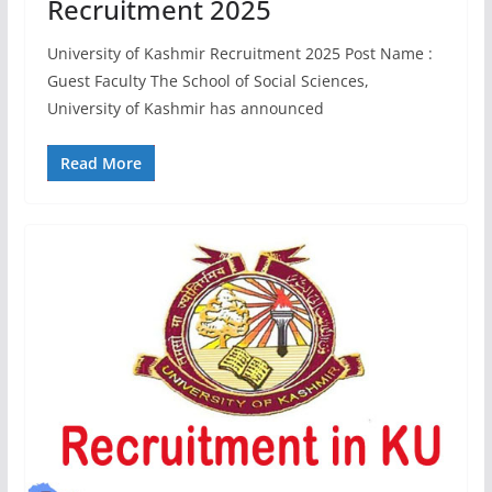
Recruitment 2025
University of Kashmir Recruitment 2025 Post Name :
Guest Faculty The School of Social Sciences,
University of Kashmir has announced
Read More