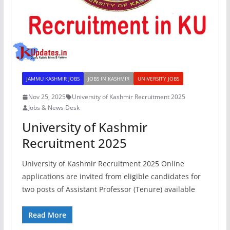
JAMMU KASHMIR JOBS
JOBS IN KASHMIR
UNIVERSITY JOBS
Nov 25, 2025
University of Kashmir Recruitment 2025
Jobs & News Desk
University of Kashmir
Recruitment 2025
University of Kashmir Recruitment 2025 Online
applications are invited from eligible candidates for
two posts of Assistant Professor (Tenure) available
Read More