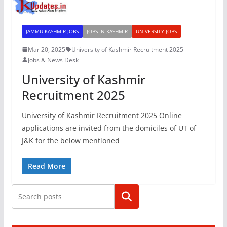
JAMMU KASHMIR JOBS
JOBS IN KASHMIR
UNIVERSITY JOBS
Mar 20, 2025
University of Kashmir Recruitment 2025
Jobs & News Desk
University of Kashmir
Recruitment 2025
University of Kashmir Recruitment 2025 Online
applications are invited from the domiciles of UT of
J&K for the below mentioned
Read More
Search