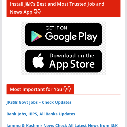
Install J&K’s Best and Most Trusted Job and
News App 👇👇
Most Important for You 👇👇
JKSSB Govt Jobs – Check Updates
Bank Jobs, IBPS, All Banks Updates
Jammu & Kashmir News Check All Latest News from J&K