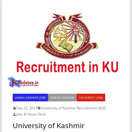
JAMMU KASHMIR JOBS
JOBS IN KASHMIR
UNIVERSITY JOBS
Sep 22, 2025
University of Kashmir Recruitment 2025
Jobs & News Desk
University of Kashmir