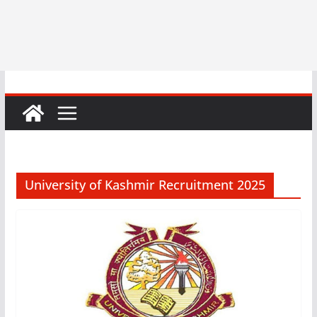
University of Kashmir Recruitment 2025