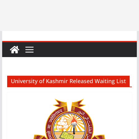
University of Kashmir Released Waiting List