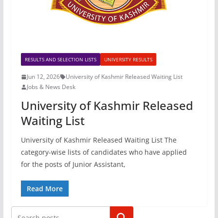
RESULTS AND SELECTION LISTS
UNIVERSITY RESULTS
Jun 12, 2026
University of Kashmir Released Waiting List
Jobs & News Desk
University of Kashmir Released
Waiting List
University of Kashmir Released Waiting List The
category-wise lists of candidates who have applied
for the posts of Junior Assistant,
Read More