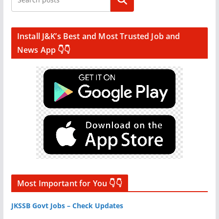
Search
Install J&K’s Best and Most Trusted Job and
News App 👇👇
Most Important for You 👇👇
JKSSB Govt Jobs – Check Updates