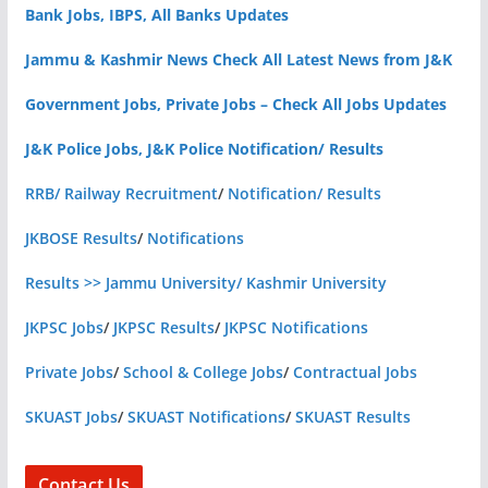
Bank Jobs, IBPS, All Banks Updates
Jammu & Kashmir News Check All Latest News from J&K
Government Jobs, Private Jobs – Check All Jobs Updates
J&K Police Jobs, J&K Police Notification/ Results
RRB/ Railway Recruitment
/
Notification/ Results
JKBOSE Results
/
Notifications
Results >> Jammu University/ Kashmir University
JKPSC Jobs
/
JKPSC Results
/
JKPSC Notifications
Private Jobs
/
School & College Jobs
/
Contractual Jobs
SKUAST Jobs
/
SKUAST Notifications
/
SKUAST Results
Contact Us