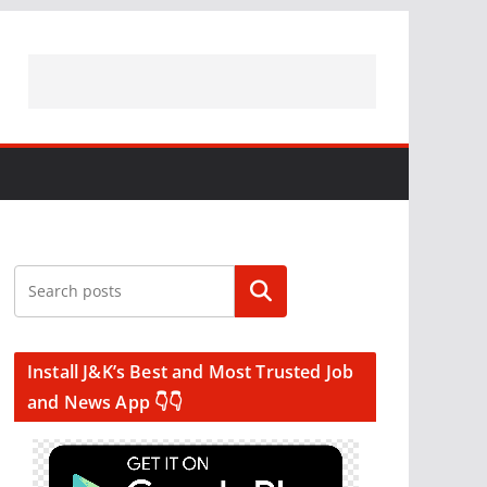
Search
Install J&K’s Best and Most Trusted Job
and News App 👇👇