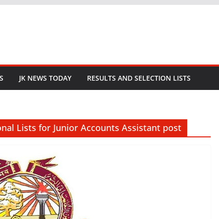
S
JK NEWS TODAY
RESULTS AND SELECTION LISTS
nal Lists for Junior Accounts Assistant post