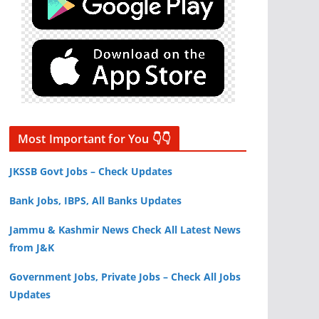
Most Important for You 👇👇
JKSSB Govt Jobs – Check Updates
Bank Jobs, IBPS, All Banks Updates
Jammu & Kashmir News Check All Latest News
from J&K
Government Jobs, Private Jobs – Check All Jobs
Updates