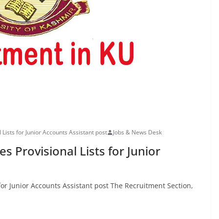
 Lists for Junior Accounts Assistant post
Jobs & News Desk
s Provisional Lists for Junior
 for Junior Accounts Assistant post The Recruitment Section,