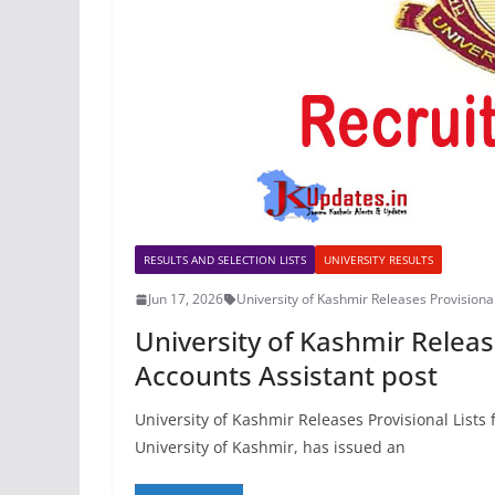
RESULTS AND SELECTION LISTS
UNIVERSITY RESULTS
Jun 17, 2026
University of Kashmir Releases Provisional
University of Kashmir Release
Accounts Assistant post
University of Kashmir Releases Provisional Lists
University of Kashmir, has issued an