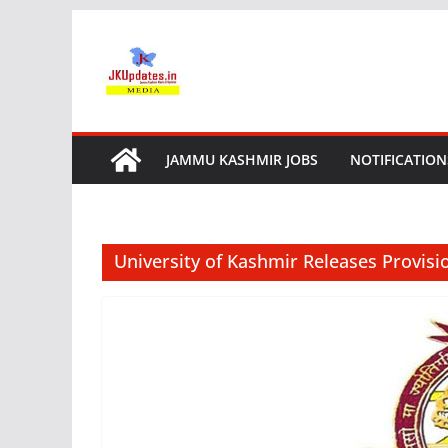
Skip
to
content
JAMMU KASHMIR JOBS
NOTIFICATION
University of Kashmir Releases Provisio