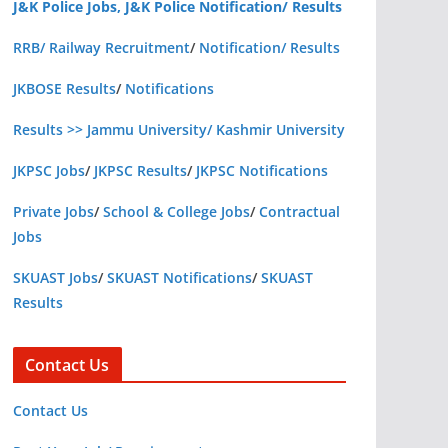
J&K Police Jobs, J&K Police Notification/ Results
RRB/ Railway Recruitment
/
Notification/ Results
JKBOSE Results
/
Notifications
Results >> Jammu University/ Kashmir University
JKPSC Jobs
/
JKPSC Results
/
JKPSC Notifications
Private Jobs
/
School & College Jobs
/
Contractual
Jobs
SKUAST Jobs
/
SKUAST Notifications
/
SKUAST
Results
Contact Us
Contact Us